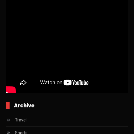
Archive
Travel
Sports