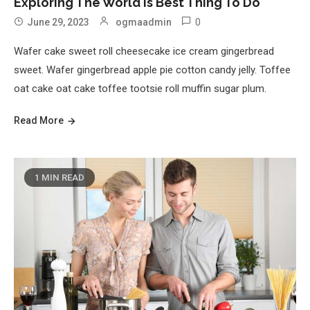
Exploring The World Is Best Thing To Do
0
June 29, 2023
ogmaadmin
Wafer cake sweet roll cheesecake ice cream gingerbread
sweet. Wafer gingerbread apple pie cotton candy jelly. Toffee
oat cake oat cake toffee tootsie roll muffin sugar plum.
Read More
1 MIN READ