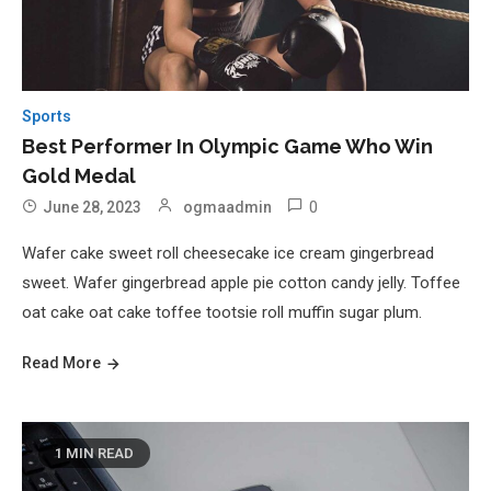
Sports
Best Performer In Olympic Game Who Win
Gold Medal
0
June 28, 2023
ogmaadmin
Wafer cake sweet roll cheesecake ice cream gingerbread
sweet. Wafer gingerbread apple pie cotton candy jelly. Toffee
oat cake oat cake toffee tootsie roll muffin sugar plum.
Read More
1 MIN READ