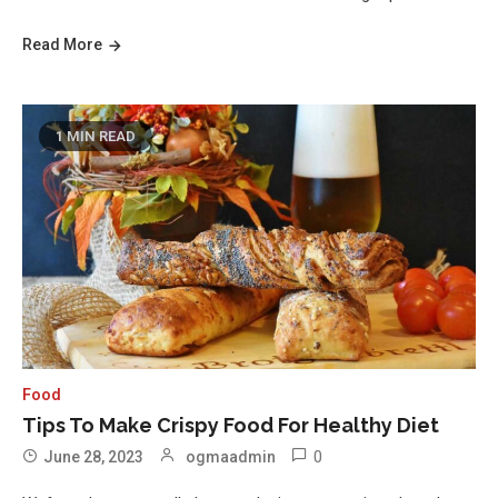
Read More
1 MIN READ
Food
Tips To Make Crispy Food For Healthy Diet
0
June 28, 2023
ogmaadmin