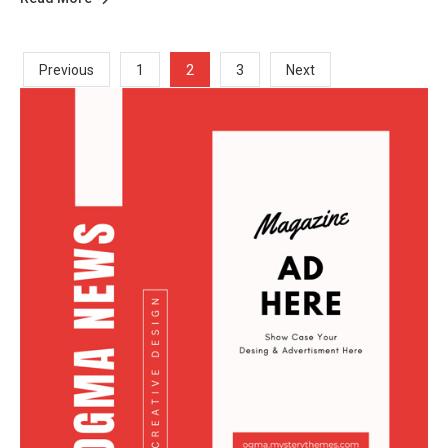
Posts
2
Previous
1
3
Next
Pagination