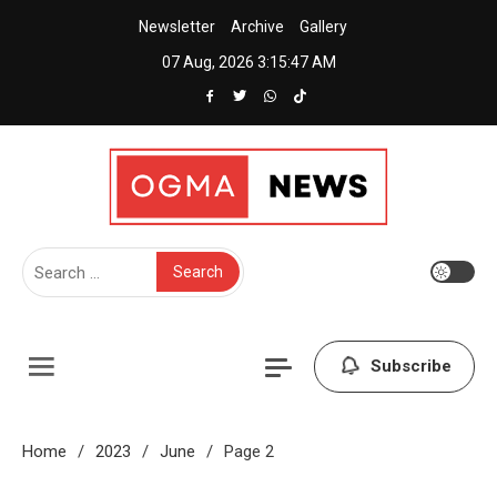
Skip
Newsletter
Archive
Gallery
to
07 Aug, 2026
3:15:48 AM
content
Creative News Portal WordPress Theme
Ogma News
Search
for:
Subscribe
Home
2023
June
Page 2