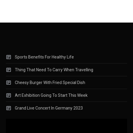
Sports Benefits For Healthy Life
Thing That Need To Carry When Travelling
Cheesy Burger With Fried Special Dish
Art Exhibition Going To Start This Week
Grand Live Concert In Germany 2023