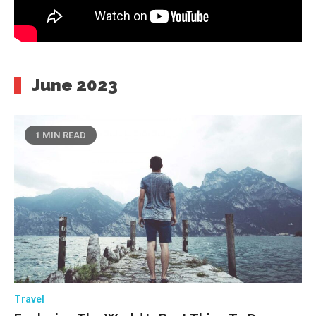
June 2023
1 MIN READ
Travel