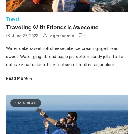
Travel
Traveling With Friends Is Awesome
0
June 27, 2023
ogmaadmin
Wafer cake sweet roll cheesecake ice cream gingerbread
sweet. Wafer gingerbread apple pie cotton candy jelly. Toffee
oat cake oat cake toffee tootsie roll muffin sugar plum.
Read More
1 MIN READ