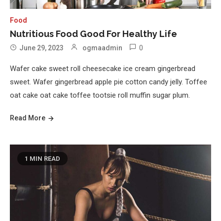
Food
Nutritious Food Good For Healthy Life
0
June 29, 2023
ogmaadmin
Wafer cake sweet roll cheesecake ice cream gingerbread
sweet. Wafer gingerbread apple pie cotton candy jelly. Toffee
oat cake oat cake toffee tootsie roll muffin sugar plum.
Read More
1 MIN READ