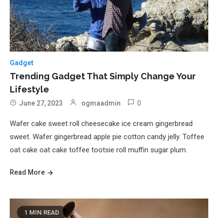
Gadget
Trending Gadget That Simply Change Your
Lifestyle
0
June 27, 2023
ogmaadmin
Wafer cake sweet roll cheesecake ice cream gingerbread
sweet. Wafer gingerbread apple pie cotton candy jelly. Toffee
oat cake oat cake toffee tootsie roll muffin sugar plum.
Read More
1 MIN READ