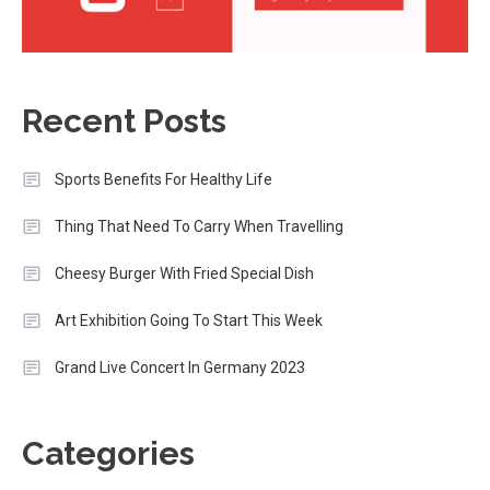
Recent Posts
Sports Benefits For Healthy Life
Thing That Need To Carry When Travelling
Cheesy Burger With Fried Special Dish
Art Exhibition Going To Start This Week
Grand Live Concert In Germany 2023
Categories