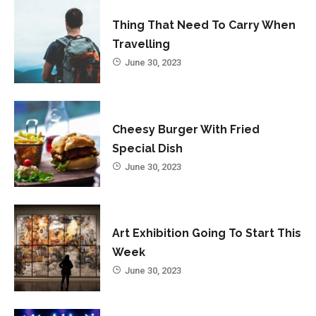
Thing That Need To Carry When
Travelling
June 30, 2023
Cheesy Burger With Fried
Special Dish
June 30, 2023
Art Exhibition Going To Start This
Week
June 30, 2023