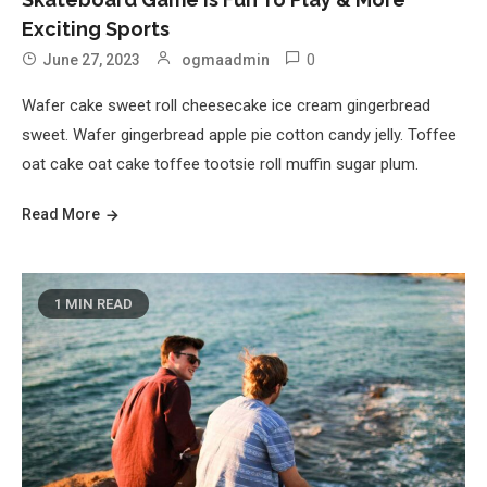
Exciting Sports
0
June 27, 2023
ogmaadmin
Wafer cake sweet roll cheesecake ice cream gingerbread
sweet. Wafer gingerbread apple pie cotton candy jelly. Toffee
oat cake oat cake toffee tootsie roll muffin sugar plum.
Read More
1 MIN READ