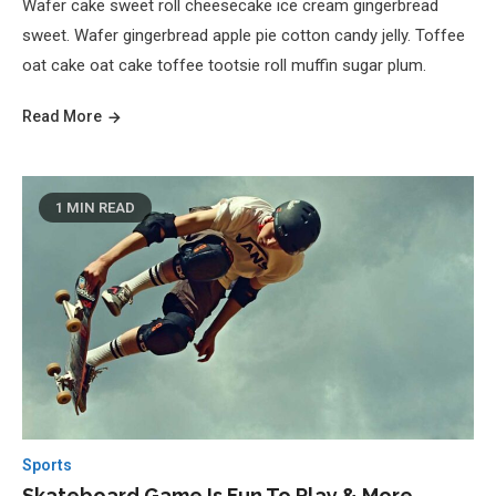
Wafer cake sweet roll cheesecake ice cream gingerbread
sweet. Wafer gingerbread apple pie cotton candy jelly. Toffee
oat cake oat cake toffee tootsie roll muffin sugar plum.
Read More
1 MIN READ
Sports
Skateboard Game Is Fun To Play & More