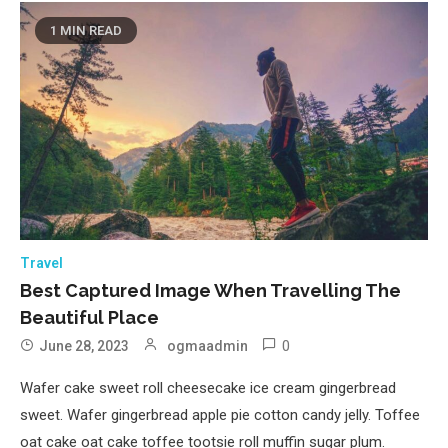
1 MIN READ
Travel
Best Captured Image When Travelling The
Beautiful Place
0
June 28, 2023
ogmaadmin
Wafer cake sweet roll cheesecake ice cream gingerbread
sweet. Wafer gingerbread apple pie cotton candy jelly. Toffee
oat cake oat cake toffee tootsie roll muffin sugar plum.