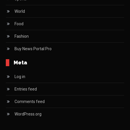
World
Food
Fashion
Buy News Portal Pro
Meta
Log in
Entries feed
Comments feed
WordPress.org