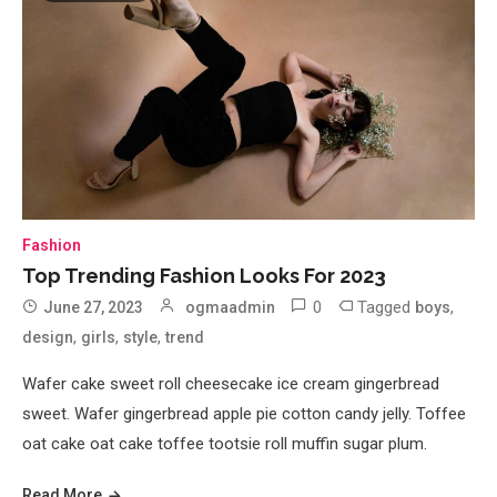
Fashion
Top Trending Fashion Looks For 2023
0
Tagged
,
June 27, 2023
ogmaadmin
boys
,
,
,
design
girls
style
trend
Wafer cake sweet roll cheesecake ice cream gingerbread
sweet. Wafer gingerbread apple pie cotton candy jelly. Toffee
oat cake oat cake toffee tootsie roll muffin sugar plum.
Read More