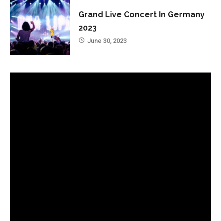
Grand Live Concert In Germany
2023
June 30, 2023