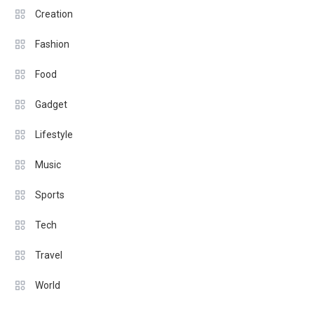
Creation
Fashion
Food
Gadget
Lifestyle
Music
Sports
Tech
Travel
World