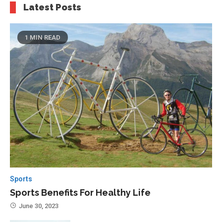
Latest Posts
1 MIN READ
Sports
Sports Benefits For Healthy Life
June 30, 2023