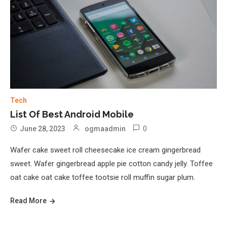
Tech
List Of Best Android Mobile
0
June 28, 2023
ogmaadmin
Wafer cake sweet roll cheesecake ice cream gingerbread
sweet. Wafer gingerbread apple pie cotton candy jelly. Toffee
oat cake oat cake toffee tootsie roll muffin sugar plum.
Read More