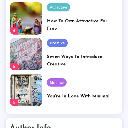
Creative
Seven Ways To Introduce
Creative
5
Minimal
You’re In Love With Minimal
6
Creative
Basically Sum Up Your Creative
Experience
1
Creative
Author Info