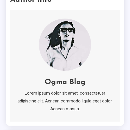
The Worst Advices We’ve Heard
For Creative.
2
Minimal
Ten Useful Tips From Experts In
Minimal.
3
Attractive
How To Own Attractive For
Free
Ogma Blog
4
Lorem ipsum dolor sit amet, consectetuer
adipiscing elit. Aenean commodo ligula eget dolor.
Aenean massa.