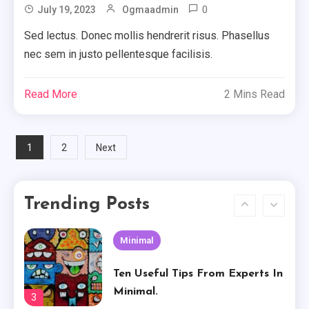
0
July 19, 2023
Ogmaadmin
Basically Sum Up Your Creative
Experience
Sed lectus. Donec mollis hendrerit risus. Phasellus
1
nec sem in justo pellentesque facilisis.
Creative
Read More
2 Mins Read
The Worst Advices We’ve Heard
For Creative.
2
Posts
1
2
Next
Minimal
Pagination
Ten Useful Tips From Experts In
Trending Posts
Minimal.
3
Attractive
How To Own Attractive For
Free
4