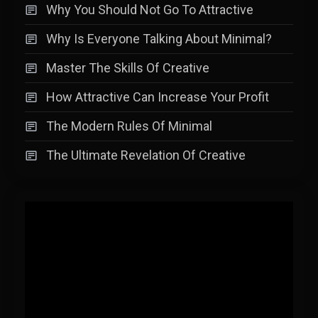
Why You Should Not Go To Attractive
Why Is Everyone Talking About Minimal?
Master The Skills Of Creative
How Attractive Can Increase Your Profit
The Modern Rules Of Minimal
The Ultimate Revelation Of Creative