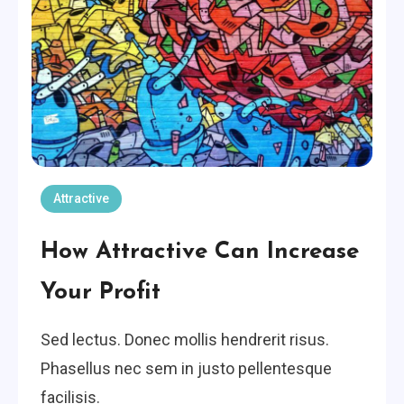
Attractive
How Attractive Can Increase
Your Profit
Sed lectus. Donec mollis hendrerit risus.
Phasellus nec sem in justo pellentesque
facilisis.