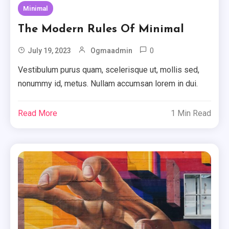
Minimal
The Modern Rules Of Minimal
0
July 19, 2023
Ogmaadmin
Vestibulum purus quam, scelerisque ut, mollis sed,
nonummy id, metus. Nullam accumsan lorem in dui.
Read More
1 Min Read