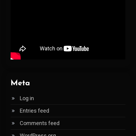
Meta
Log in
Entries feed
Comments feed
WordPress.org