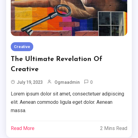
Creative
The Ultimate Revelation Of
Creative
0
July 19, 2023
Ogmaadmin
Lorem ipsum dolor sit amet, consectetuer adipiscing
elit. Aenean commodo ligula eget dolor. Aenean
massa.
Minimal
Read More
2 Mins Read
Ten Useful Tips From Experts In
Minimal.