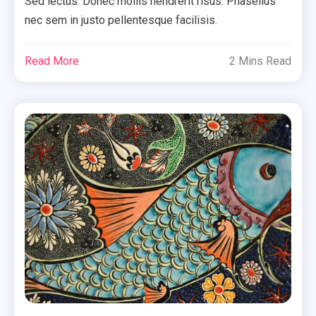
Sed lectus. Donec mollis hendrerit risus. Phasellus
nec sem in justo pellentesque facilisis.
Read More
2 Mins Read