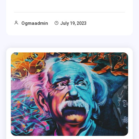
Ogmaadmin
July 19, 2023