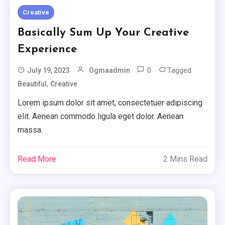
Creative
Basically Sum Up Your Creative
Experience
0
Tagged
July 19, 2023
Ogmaadmin
,
Beautiful
Creative
Lorem ipsum dolor sit amet, consectetuer adipiscing
elit. Aenean commodo ligula eget dolor. Aenean
massa.
Read More
2 Mins Read