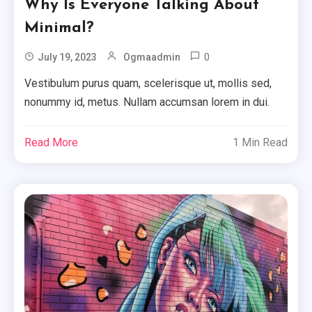
Why Is Everyone Talking About
Minimal?
0
July 19, 2023
Ogmaadmin
Vestibulum purus quam, scelerisque ut, mollis sed,
nonummy id, metus. Nullam accumsan lorem in dui.
Read More
1 Min Read