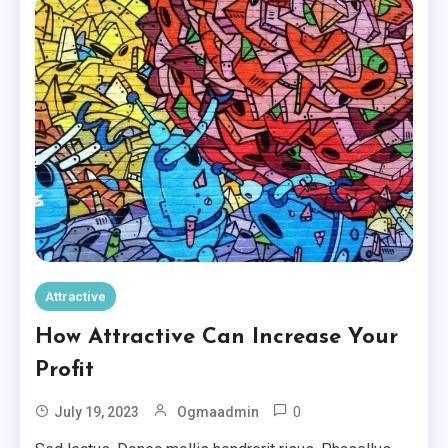
Attractive
How Attractive Can Increase Your
Profit
0
July 19, 2023
Ogmaadmin