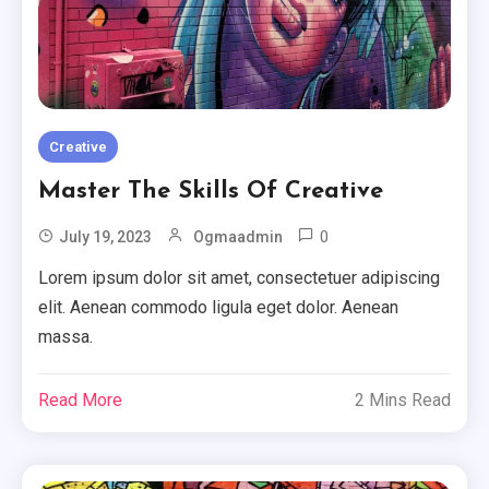
Creative
Master The Skills Of Creative
0
July 19, 2023
Ogmaadmin
Lorem ipsum dolor sit amet, consectetuer adipiscing
elit. Aenean commodo ligula eget dolor. Aenean
massa.
Read More
2 Mins Read