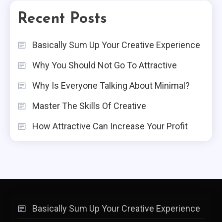
Recent Posts
Basically Sum Up Your Creative Experience
Why You Should Not Go To Attractive
Why Is Everyone Talking About Minimal?
Master The Skills Of Creative
How Attractive Can Increase Your Profit
Basically Sum Up Your Creative Experience