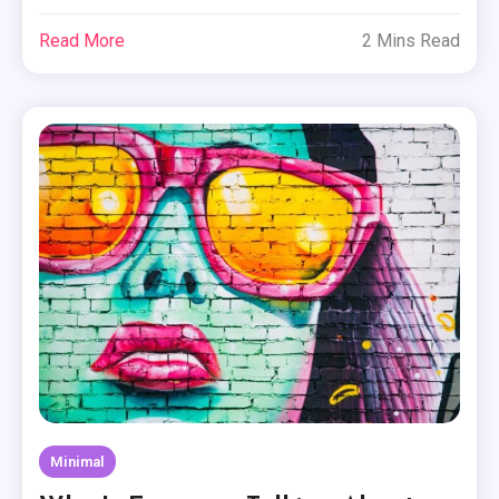
Read More
2 Mins Read
Minimal