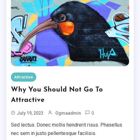
Attractive
Why You Should Not Go To
Attractive
0
July 19, 2023
Ogmaadmin
Sed lectus. Donec mollis hendrerit risus. Phasellus
nec sem in justo pellentesque facilisis.