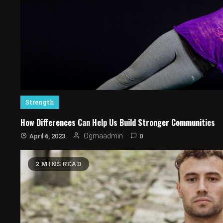
Strength
How Differences Can Help Us Build Stronger Communities
0
Ogmaadmin
April 6, 2023
2 MINS READ