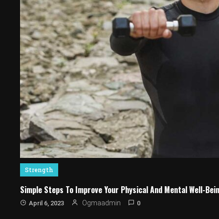
Strength
Simple Steps To Improve Your Physical And Mental Well-Bei
0
Ogmaadmin
April 6, 2023