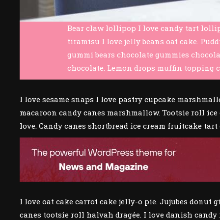
Bear claw lollipop I love candy tart loll
tiramisu I love jelly beans oat cake. Pud
gummi bears chocolate gummies chocolate b
chocolate. Lemon drops muffin topping c
I love sesame snaps I love pastry cupcake marshmallow
macaroon candy canes marshmallow. Tootsie roll ice 
love. Candy canes shortbread ice cream fruitcake tart
I love oat cake carrot cake jelly-o pie. Jujubes donu
canes tootsie roll halvah dragée. I love danish candy