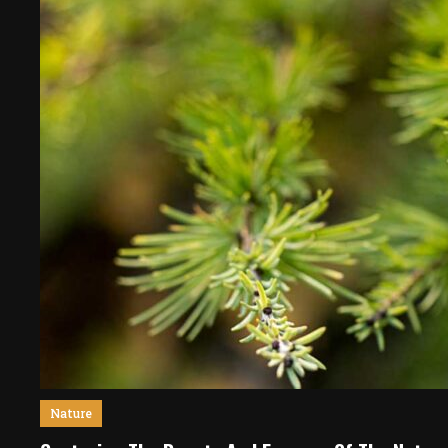
Nature