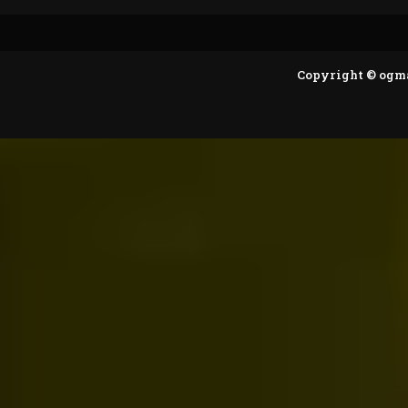
Copyright © ogm