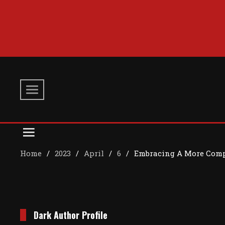
Skip
to
content
Home
2023
April
6
Embracing A More Comp
Dark Author Profile