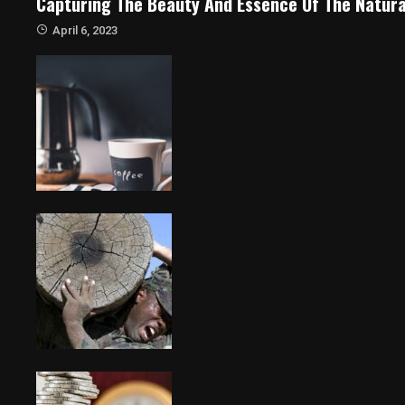
Capturing The Beauty And Essence Of The Natura
April 6, 2023