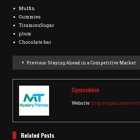
Muffin
Gummies
TiramisuSugar
plum
Chocolate bar
Post
Previous:
Staying Ahead in a Competitive Market
Navigation
Ogmaadmin
Website
http://ogma.myster
Related Posts