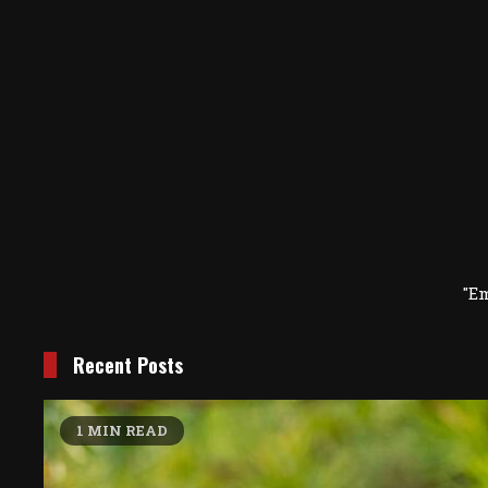
"E
Recent Posts
1 MIN READ