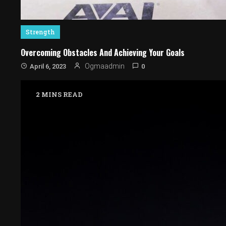
Strength
Overcoming Obstacles And Achieving Your Goals
0
Ogmaadmin
April 6, 2023
2 MINS READ