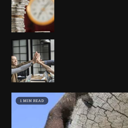
1 MIN READ