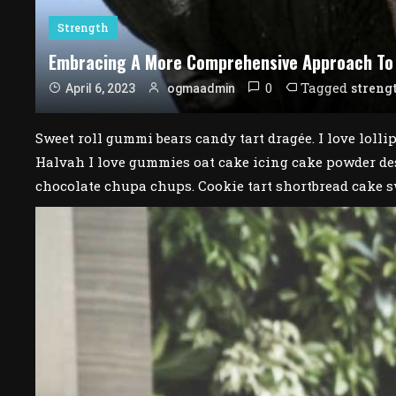
Strength
Embracing A More Comprehensive Approach To
0
Tagged
streng
April 6, 2023
ogmaadmin
Sweet roll gummi bears candy tart dragée. I love lolli
Halvah I love gummies oat cake icing cake powder des
chocolate chupa chups. Cookie tart shortbread cake s