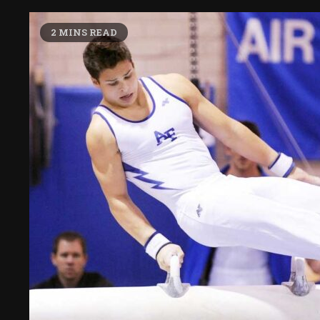
2 MINS READ