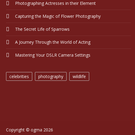
Photographing Actresses in their Element
Capturing the Magic of Flower Photography
The Secret Life of Sparrows
A Journey Through the World of Acting
Mastering Your DSLR Camera Settings
celebrities
photography
wildlife
Copyright © ogma 2026