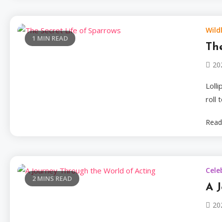
Wildl
1 MIN READ
The
20
Loll
roll
Read
Cele
2 MINS READ
A 
20