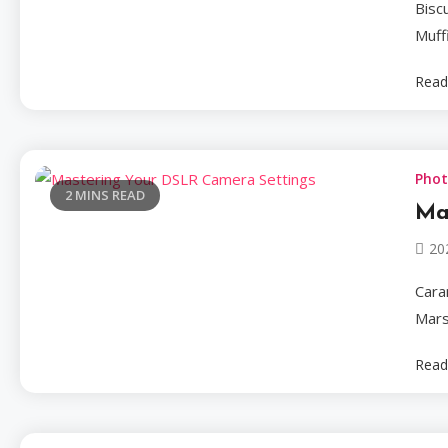
Bisc
Muff
Read
Pho
2 MINS READ
Ma
20
Cara
Mars
Read