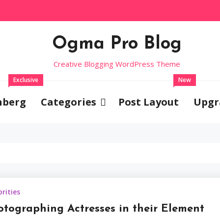
Ogma Pro Blog
Creative Blogging WordPress Theme
Exclusive
New
nberg
Categories
Post Layout
Upgr
Celebrities
brities
Photograp
otographing Actresses in their Element