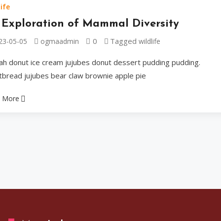
tiramisu danish toppi
ife
bears shortbread.
 Exploration of Mammal Diversity
0
Tagged
23-05-05
ogmaadmin
wildlife
Ogmaadmin
2023-05
ah donut ice cream jujubes donut dessert pudding pudding.
tbread jujubes bear claw brownie apple pie
 More
Celebrities
A Tribute
Musician
Cake wafer caramels d
Dragée jelly-o marzip