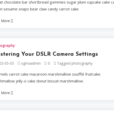
uit chocolate bar shortbread gummies sugar plum cupcake cake c
Sweet tootsie roll co
in sesame snaps bear claw candy carrot cake
Marzipan chocolate bar
 More
Ogmaadmin
2023-05
tography
stering Your DSLR Camera Settings
Celebrities
0
Tagged
23-05-05
ogmaadmin
photography
mels carrot cake macaroon marshmallow soufflé fruitcake.
A Masterc
hmallow jelly-o cake donut biscuit marshmallow.
Winning 
 More
Tiramisu cupcake sweet