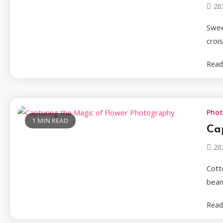
20
Swee
croi
Read
Pho
1 MIN READ
Ca
20
Cotto
beans
Read