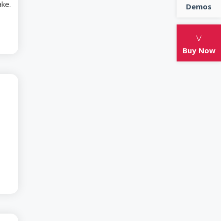
ake.
Demos
tton candy brownie gummies chocolate cake.
 jelly sweet jelly-o candy cupcake.
Buy Now
-04
lass with Award-
Actresses
 croissant soufflé. Tiramisu biscuit