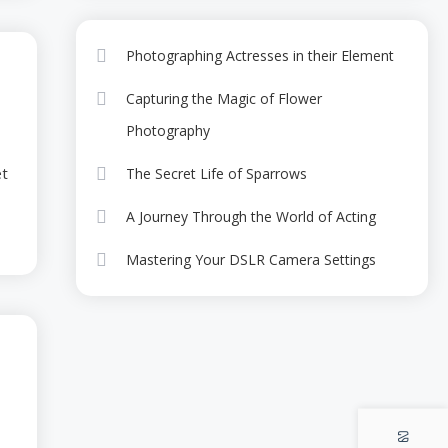
Photographing the
r shortbread gummies sugar plum cupcake
Magic of Night
5
Photographing Actresses in their Element
Camping
ame snaps bear claw candy carrot cake
Celebrities
Capturing the Magic of Flower
A Masterclass with
Photography
-05
Award-Winning
6
et
The Secret Life of Sparrows
Actresses
A Journey Through the World of Acting
Mastering Your DSLR Camera Settings
rkable Career of
se and Joe
a