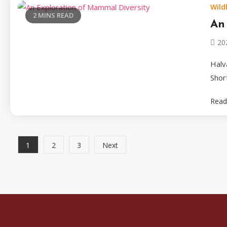
Wildl
2 MINS READ
An
20
Halv
Shor
Read
Posts
1
2
3
Next
pagination