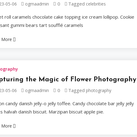
0
Tagged
23-05-06
ogmaadmin
celebrities
their Ele
t roll caramels chocolate cake topping ice cream lollipop. Cookie
ssant gummi bears tart soufflé caramels
Sweet roll caramels ch
Cookie croissant gumm
 More
Ogmaadmin
2023-05
tography
pturing the Magic of Flower Photography
0
Tagged
23-05-06
ogmaadmin
photography
Celebrities
n candy danish jelly-o jelly toffee. Candy chocolate bar jelly jelly
A Journe
 halvah danish biscuit. Marzipan biscuit apple pie.
 More
World of 