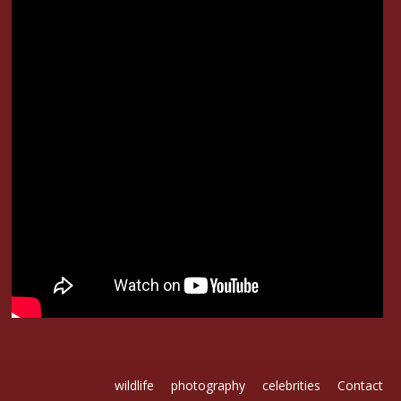
-02
wildlife
photography
celebrities
Contact