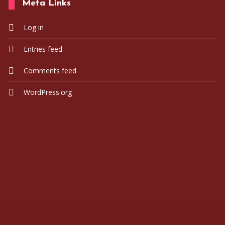
Meta Links
Log in
Ogmaadmin
2023-05
Entries feed
Comments feed
WordPress.org