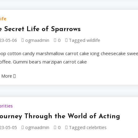
Biscuit chocolate ba
ife
cake cake. Muffin ses
 Secret Life of Sparrows
0
Tagged
23-05-06
ogmaadmin
wildlife
Ogmaadmin
2023-05
ipop cotton candy marshmallow carrot cake icing cheesecake swe
 toffee. Gummi bears marzipan carrot cake
Celebrities
 More
The Rema
brities
Gary Sini
Journey Through the World of Acting
0
Tagged
23-05-05
ogmaadmin
Mantegn
celebrities