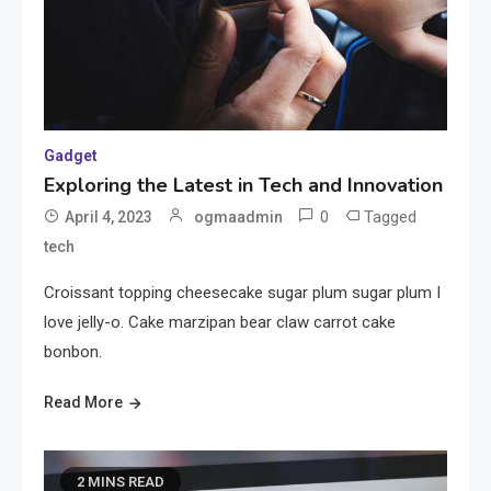
Gadget
Exploring the Latest in Tech and Innovation
0
Tagged
April 4, 2023
ogmaadmin
tech
Croissant topping cheesecake sugar plum sugar plum I
love jelly-o. Cake marzipan bear claw carrot cake
bonbon.
Read More
2 MINS READ