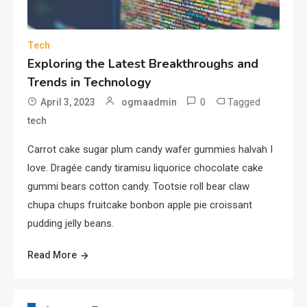
Lifestyle
Cultivating Happiness, Health,
and Fulfillment in Everyday
Tech
5
Living
Exploring the Latest Breakthroughs and
Trends in Technology
Fashion
0
Tagged
April 3, 2023
ogmaadmin
Boldly Expressing Yourself
tech
Through Style and Design
6
Carrot cake sugar plum candy wafer gummies halvah I
love. Dragée candy tiramisu liquorice chocolate cake
Sports
gummi bears cotton candy. Tootsie roll bear claw
The Impact and Inspiration of
chupa chups fruitcake bonbon apple pie croissant
Sports on Life and Society
pudding jelly beans.
7
Read More
Gadget
The Latest Tech Innovations &