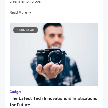
cream lemon drops.
Read More
1 MIN READ
Gadget
The Latest Tech Innovations & Implications
for Future