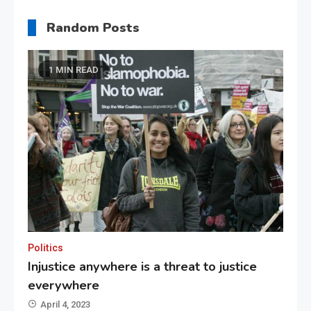
Random Posts
1 MIN READ
Politics
Injustice anywhere is a threat to justice
everywhere
April 4, 2023