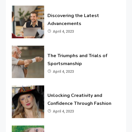
Discovering the Latest
Advancements
April 4, 2023
The Triumphs and Trials of
Sportsmanship
April 4, 2023
Unlocking Creativity and
Confidence Through Fashion
April 4, 2023