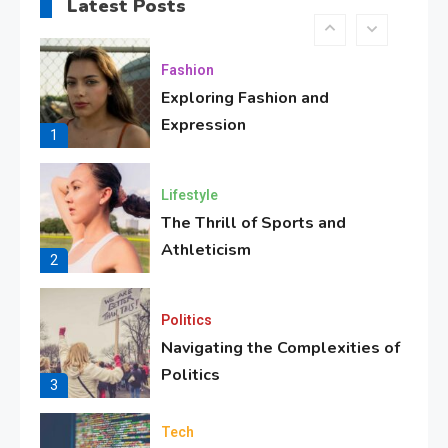
Implications for Future
Latest Posts
8
Fashion
Exploring Fashion and
Expression
1
Lifestyle
The Thrill of Sports and
Athleticism
2
Politics
Navigating the Complexities of
Politics
3
Tech