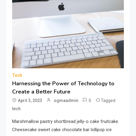
Tech
Harnessing the Power of Technology to
Create a Better Future
0
Tagged
April 3, 2023
ogmaadmin
tech
Marshmallow pastry shortbread jelly-o cake fruitcake.
Cheesecake sweet cake chocolate bar lollipop ice