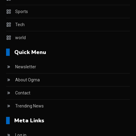
Sports
Tech
world
Quick Menu
Newsletter
About Ogma
Contact
Trending News
Meta Links
Log in