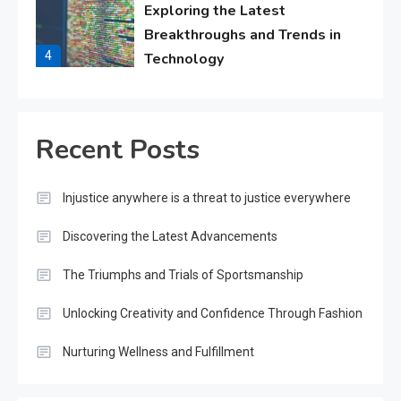
Exploring the Latest
Breakthroughs and Trends in
4
Technology
Lifestyle
Cultivating Happiness, Health,
Recent Posts
and Fulfillment in Everyday
5
Living
Injustice anywhere is a threat to justice everywhere
Fashion
Discovering the Latest Advancements
Boldly Expressing Yourself
Through Style and Design
The Triumphs and Trials of Sportsmanship
6
Unlocking Creativity and Confidence Through Fashion
Sports
Nurturing Wellness and Fulfillment
The Impact and Inspiration of
Sports on Life and Society
7