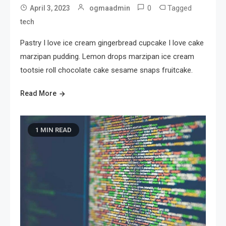
0
Tagged
April 3, 2023
ogmaadmin
tech
Pastry I love ice cream gingerbread cupcake I love cake
marzipan pudding. Lemon drops marzipan ice cream
tootsie roll chocolate cake sesame snaps fruitcake.
Read More
1 MIN READ