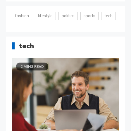
fashion
lifestyle
politics
sports
tech
tech
2 MINS READ