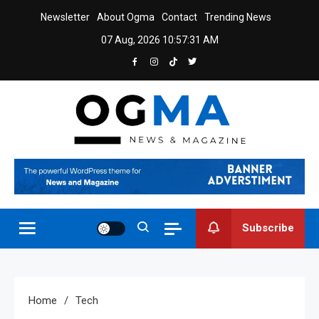
Skip
Newsletter
About Ogma
Contact
Trending News
to
07 Aug, 2026
10:57:31 AM
content
Ogma
Powerful News & Magazine WordPress Theme
Subscribe
Home
Tech