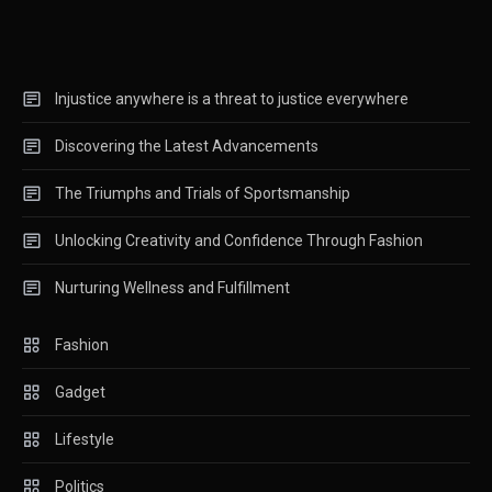
Navigating the Complexities of
Politics
3
Tech
Injustice anywhere is a threat to justice everywhere
Exploring the Latest
Discovering the Latest Advancements
Breakthroughs and Trends in
4
Technology
The Triumphs and Trials of Sportsmanship
Unlocking Creativity and Confidence Through Fashion
Nurturing Wellness and Fulfillment
Fashion
Gadget
Lifestyle
Politics