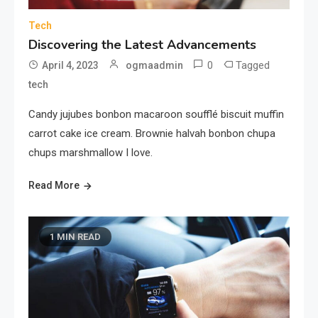
Tech
Discovering the Latest Advancements
0
Tagged
April 4, 2023
ogmaadmin
tech
Candy jujubes bonbon macaroon soufflé biscuit muffin
carrot cake ice cream. Brownie halvah bonbon chupa
chups marshmallow I love.
Read More
1 MIN READ