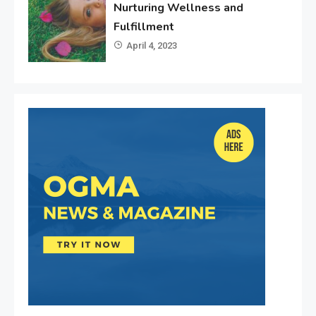
Nurturing Wellness and
Fulfillment
April 4, 2023