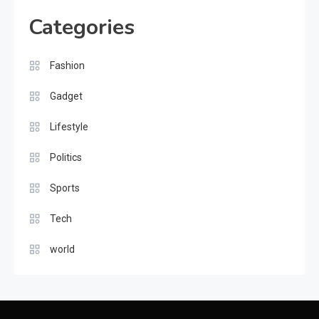
Categories
Gadget
The Latest Tech Innovations &
Fashion
Implications for Future
8
Gadget
Fashion
Lifestyle
Exploring Fashion and
Politics
Expression
1
Sports
Lifestyle
Tech
The Thrill of Sports and
world
Athleticism
2
Politics