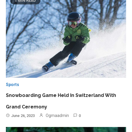
1 MIN READ
Sports
Snowboarding Game Held In Switzerland With
Grand Ceremony
Ogmaadmin
June 26, 2023
0