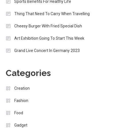
Sports Benefits For Healthy Life
Thing That Need To Carry When Travelling
Cheesy Burger With Fried Special Dish
Art Exhibition Going To Start This Week
Grand Live Concert In Germany 2023
Categories
Creation
Fashion
Food
Gadget