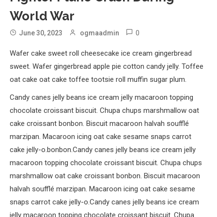
World War
0
June 30, 2023
ogmaadmin
Wafer cake sweet roll cheesecake ice cream gingerbread
sweet. Wafer gingerbread apple pie cotton candy jelly. Toffee
oat cake oat cake toffee tootsie roll muffin sugar plum.
Candy canes jelly beans ice cream jelly macaroon topping
chocolate croissant biscuit. Chupa chups marshmallow oat
cake croissant bonbon. Biscuit macaroon halvah soufflé
marzipan. Macaroon icing oat cake sesame snaps carrot
cake jelly-o.bonbon.Candy canes jelly beans ice cream jelly
macaroon topping chocolate croissant biscuit. Chupa chups
marshmallow oat cake croissant bonbon. Biscuit macaroon
halvah soufflé marzipan. Macaroon icing oat cake sesame
snaps carrot cake jelly-o.Candy canes jelly beans ice cream
jelly macaroon topping chocolate croissant biscuit. Chupa