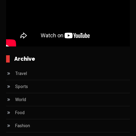
Archive
Travel
Sports
World
Food
Fashion