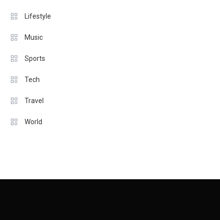
Lifestyle
Music
Sports
Tech
Travel
World