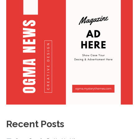
Recent Posts