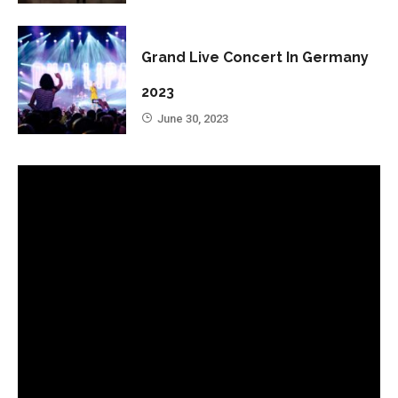
Grand Live Concert In Germany
2023
June 30, 2023