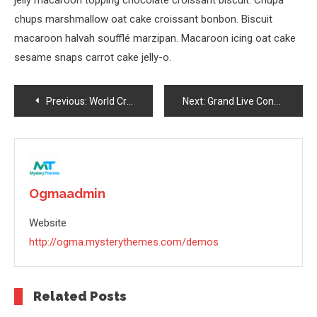
jelly macaroon topping chocolate croissant biscuit. Chupa
chups marshmallow oat cake croissant bonbon. Biscuit
macaroon halvah soufflé marzipan. Macaroon icing oat cake
sesame snaps carrot cake jelly-o.
Post
Previous:
World Crazy Bike Stunt Done By Bike Riders In 2023
Next:
Grand Live Concert In Germany 2023
Navigation
Ogmaadmin
Website
http://ogma.mysterythemes.com/demos
Related Posts