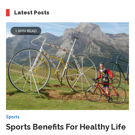
Latest Posts
1 MIN READ
Sports
Sports Benefits For Healthy Life