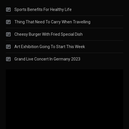
Sports Benefits For Healthy Life
Thing That Need To Carry When Travelling
Cheesy Burger With Fried Special Dish
Art Exhibition Going To Start This Week
Grand Live Concert In Germany 2023