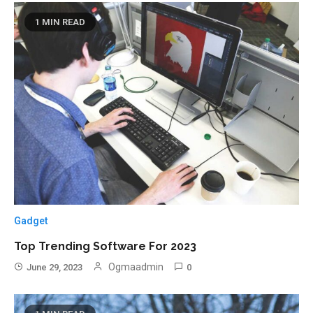
1 MIN READ
Gadget
Top Trending Software For 2023
Ogmaadmin
June 29, 2023
0