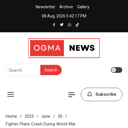
Skip
Newsletter
Archive
Gallery
to
08 Aug, 2026
5:42:17 PM
content
Creative News Portal WordPress Theme
Ogma News
Search
for:
Subscribe
Home
2023
June
30
Fighter Plane Crash During World War