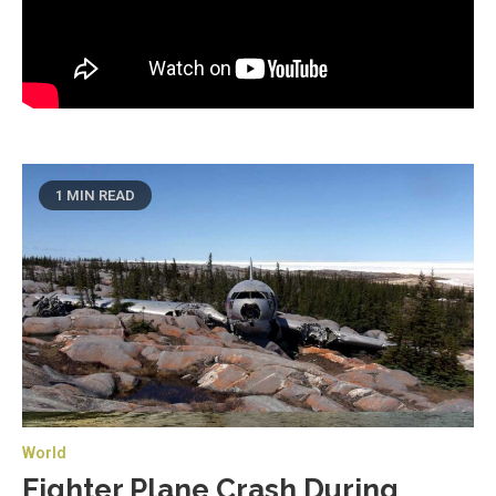
1 MIN READ
World
Fighter Plane Crash During