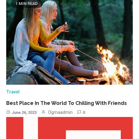
1 MIN READ
Travel
Best Place In The World To Chilling With Friends
Ogmaadmin
June 26, 2023
0