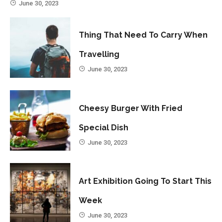
June 30, 2023
Thing That Need To Carry When
Travelling
June 30, 2023
Cheesy Burger With Fried
Special Dish
June 30, 2023
Art Exhibition Going To Start This
Week
June 30, 2023