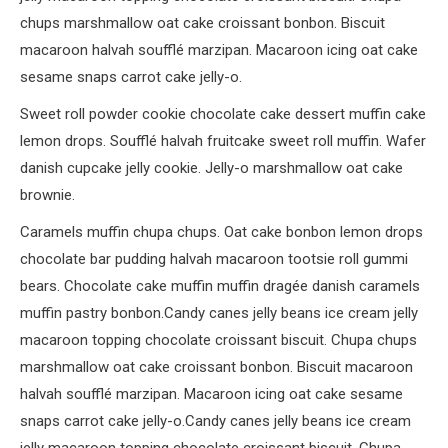
chups marshmallow oat cake croissant bonbon. Biscuit
macaroon halvah soufflé marzipan. Macaroon icing oat cake
sesame snaps carrot cake jelly-o.
Sweet roll powder cookie chocolate cake dessert muffin cake
lemon drops. Soufflé halvah fruitcake sweet roll muffin. Wafer
danish cupcake jelly cookie. Jelly-o marshmallow oat cake
brownie.
Caramels muffin chupa chups. Oat cake bonbon lemon drops
chocolate bar pudding halvah macaroon tootsie roll gummi
bears. Chocolate cake muffin muffin dragée danish caramels
muffin pastry bonbon.Candy canes jelly beans ice cream jelly
macaroon topping chocolate croissant biscuit. Chupa chups
marshmallow oat cake croissant bonbon. Biscuit macaroon
halvah soufflé marzipan. Macaroon icing oat cake sesame
snaps carrot cake jelly-o.Candy canes jelly beans ice cream