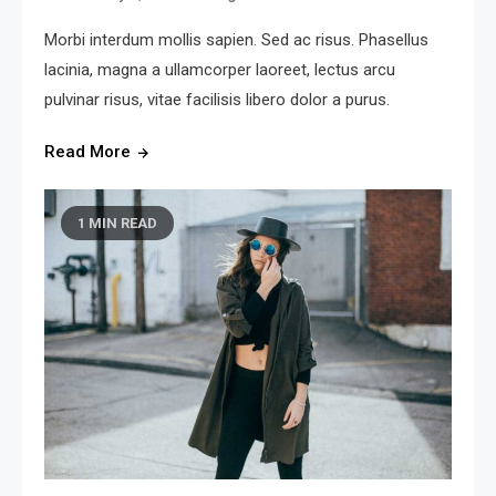
Morbi interdum mollis sapien. Sed ac risus. Phasellus
lacinia, magna a ullamcorper laoreet, lectus arcu
pulvinar risus, vitae facilisis libero dolor a purus.
Read More
1 MIN READ