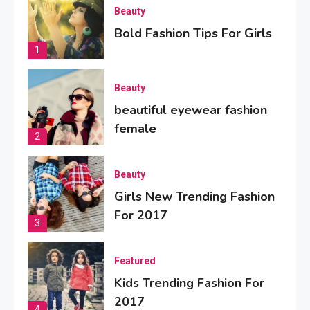
Beauty
Bold Fashion Tips For Girls
1
Beauty
beautiful eyewear fashion
female
2
Beauty
Girls New Trending Fashion
For 2017
3
Featured
Kids Trending Fashion For
2017
4