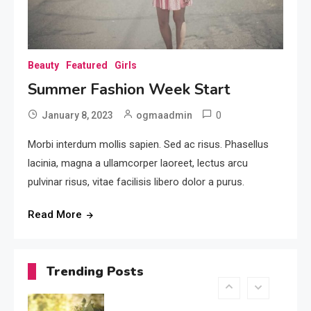
For 2017
3
Featured
Beauty
Featured
Girls
Kids Trending Fashion For
Summer Fashion Week Start
2017
4
0
January 8, 2023
ogmaadmin
Featured
Morbi interdum mollis sapien. Sed ac risus. Phasellus
Summer Trending Dress For
lacinia, magna a ullamcorper laoreet, lectus arcu
Women
pulvinar risus, vitae facilisis libero dolor a purus.
5
Read More
Beauty
Summer Fashion Week
Start
Trending Posts
6