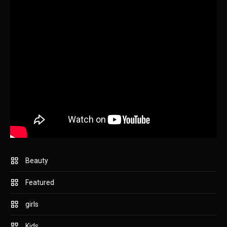
Beauty
Featured
girls
Kids