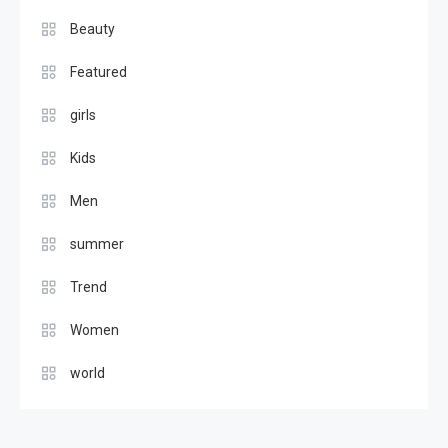
beautiful eyewear fashion
Beauty
female
2
Featured
Beauty
girls
Girls New Trending Fashion
Kids
For 2017
3
Men
Featured
summer
Kids Trending Fashion For
2017
Trend
4
Women
world