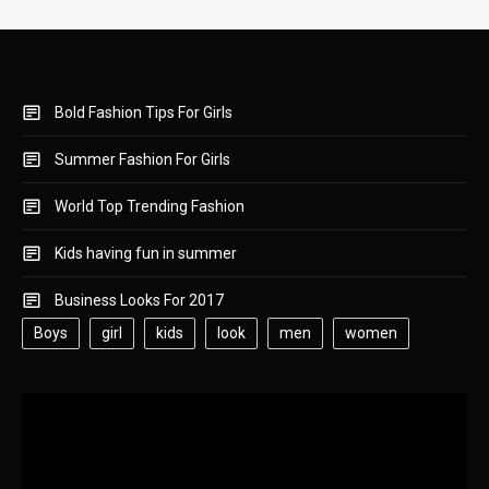
Bold Fashion Tips For Girls
Summer Fashion For Girls
World Top Trending Fashion
Kids having fun in summer
Business Looks For 2017
Boys
girl
kids
look
men
women