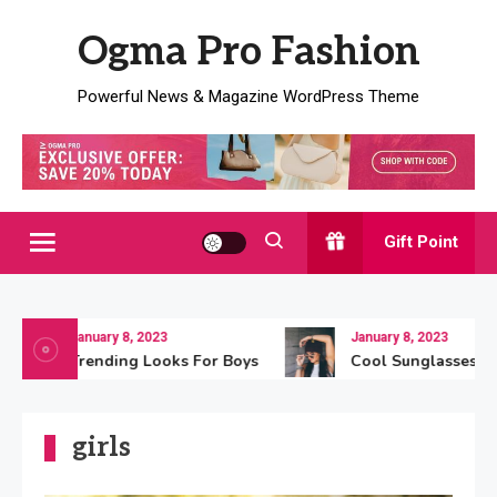
Skip
Ogma Pro Fashion
to
content
Powerful News & Magazine WordPress Theme
Gift Point
January 8, 2023
January 8, 2023
Trending Looks For Boys
Cool Sunglasses For
girls