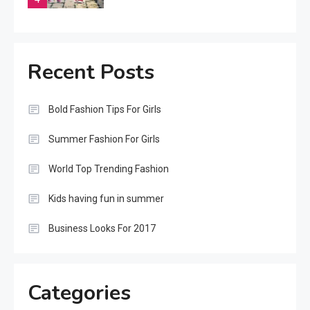
Featured
Summer Trending Dress For
Recent Posts
Women
5
Bold Fashion Tips For Girls
Beauty
Summer Fashion For Girls
Summer Fashion Week
Start
World Top Trending Fashion
6
Kids having fun in summer
Beauty
Business Looks For 2017
Bold Fashion Tips For Girls
1
Categories
Beauty