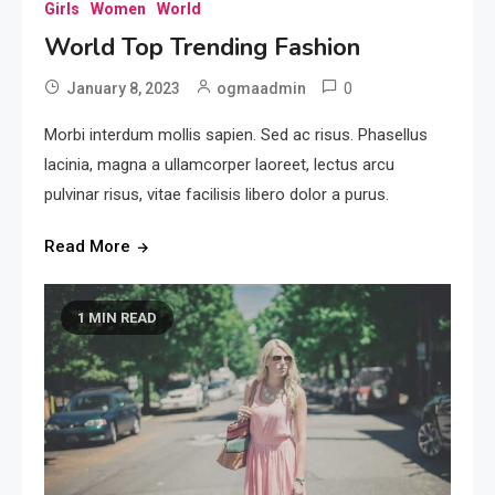
Girls
Women
World
World Top Trending Fashion
0
January 8, 2023
ogmaadmin
Morbi interdum mollis sapien. Sed ac risus. Phasellus
lacinia, magna a ullamcorper laoreet, lectus arcu
pulvinar risus, vitae facilisis libero dolor a purus.
Read More
1 MIN READ
Beauty
Girls New Trending Fashion