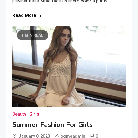
pulvinar risus, vitae facilisis libero dolor a purus.
Read More
1 MIN READ
Beauty
Girls
Summer Fashion For Girls
0
January 8, 2023
ogmaadmin