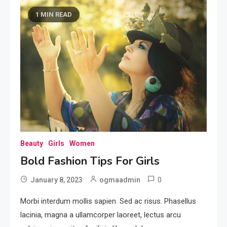
1 MIN READ
Beauty
Girls
Women
Bold Fashion Tips For Girls
0
January 8, 2023
ogmaadmin
Morbi interdum mollis sapien. Sed ac risus. Phasellus
lacinia, magna a ullamcorper laoreet, lectus arcu