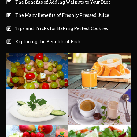
The Benefits of Adding Walnuts to Your Diet
The Many Benefits of Freshly Pressed Juice
Tips and Tricks for Baking Perfect Cookies
Exploring the Benefits of Fish