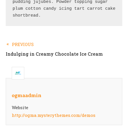
pudding jujubes. Powder topping sugar 
plum cotton candy icing tart carrot cake 
shortbread.
PREVIOUS
Read
Indulging in Creamy Chocolate Ice Cream
more
articles
ogmaadmin
Website
http://ogma.mysterythemes.com/demos