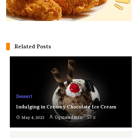
Related Posts
Dessert
Indulging in Creamy Chocolate Ice Cream
Ogmaadmin
May 4, 2023
0