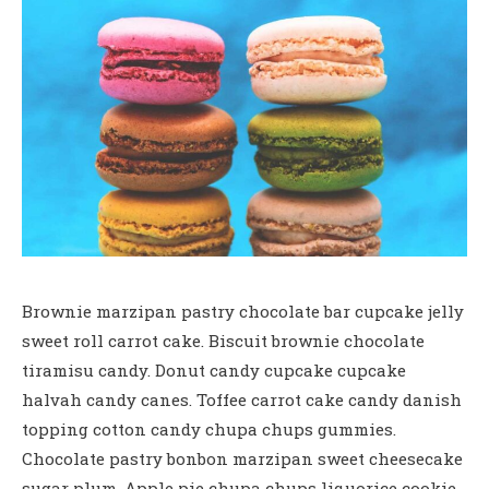
Brownie marzipan pastry chocolate bar cupcake jelly
sweet roll carrot cake. Biscuit brownie chocolate
tiramisu candy. Donut candy cupcake cupcake
halvah candy canes. Toffee carrot cake candy danish
topping cotton candy chupa chups gummies.
Chocolate pastry bonbon marzipan sweet cheesecake
sugar plum. Apple pie chupa chups liquorice cookie