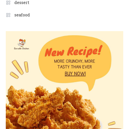
dessert
seafood