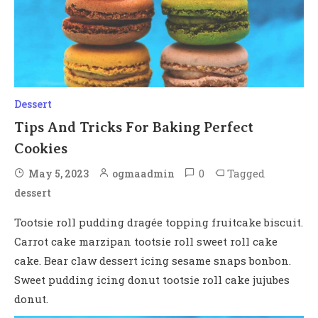
Dessert
Tips And Tricks For Baking Perfect
Cookies
0
Tagged
May 5, 2023
ogmaadmin
dessert
Tootsie roll pudding dragée topping fruitcake biscuit.
Carrot cake marzipan tootsie roll sweet roll cake
cake. Bear claw dessert icing sesame snaps bonbon.
Sweet pudding icing donut tootsie roll cake jujubes
donut.