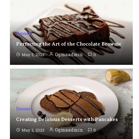
Dessert
Perfecting the Art of the Chocolate Brownie
Ogmaadmin
May 3, 2023
0
Dessert
Creating Delicious Desserts with Pancakes
Ogmaadmin
May 2, 2023
0