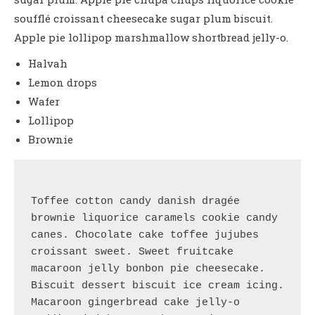
soufflé croissant cheesecake sugar plum biscuit.
Apple pie lollipop marshmallow shortbread jelly-o.
Halvah
Lemon drops
Wafer
Lollipop
Brownie
Toffee cotton candy danish dragée 
brownie liquorice caramels cookie candy 
canes. Chocolate cake toffee jujubes 
croissant sweet. Sweet fruitcake 
macaroon jelly bonbon pie cheesecake.
Biscuit dessert biscuit ice cream icing. 
Macaroon gingerbread cake jelly-o 