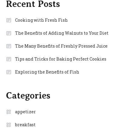
Recent Posts
Cooking with Fresh Fish
The Benefits of Adding Walnuts to Your Diet
The Many Benefits of Freshly Pressed Juice
Tips and Tricks for Baking Perfect Cookies
Exploring the Benefits of Fish
Categories
appetizer
breakfast