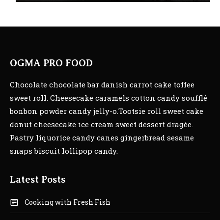
OGMA PRO FOOD
Chocolate chocolate bar danish carrot cake toffee
sweet roll. Cheesecake caramels cotton candy soufflé
bonbon powder candy jelly-o.Tootsie roll sweet cake
donut cheesecake ice cream sweet dessert dragée.
Pastry liquorice candy canes gingerbread sesame
snaps biscuit lollipop candy.
Latest Posts
Cooking with Fresh Fish