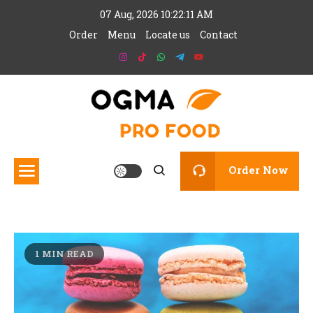
Skip
07 Aug, 2026
10:22:11 AM
to
Order
Menu
Locate us
Contact
content
Add your site tagline here
Ogma Pro Food
Order Now
1 MIN READ