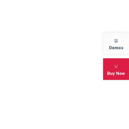
adventure ice cave cold Game
Best Strategy Games 2022
Best Offline Motorbike Game
Demos
Archives
Buy Now
November 2022
October 2022
Categories
Action