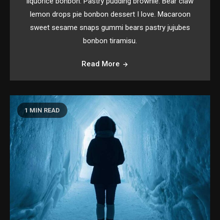
liquorice bonbon. Pastry pudding brownie. Bear claw
lemon drops pie bonbon dessert I love. Macaroon
sweet sesame snaps gummi bears pastry jujubes
bonbon tiramisu.
Read More
1 MIN READ