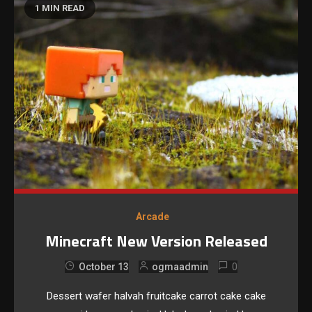
1 MIN READ
Arcade
Minecraft New Version Released
0
October 13
ogmaadmin
Dessert wafer halvah fruitcake carrot cake cake