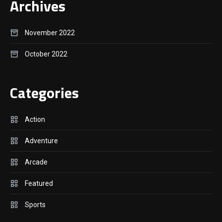
Archives
November 2022
October 2022
Categories
Action
Adventure
Arcade
Featured
Sports