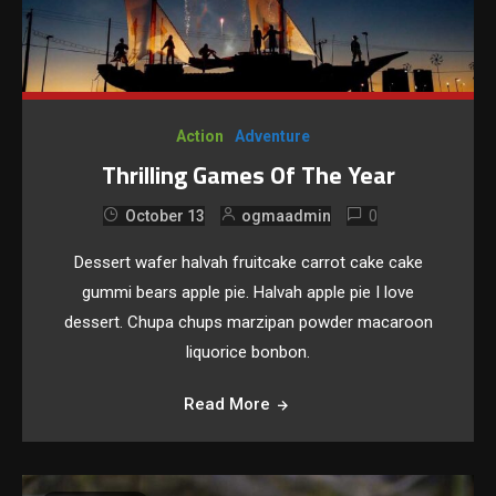
Action
Adventure
Thrilling Games Of The Year
0
October 13
ogmaadmin
Dessert wafer halvah fruitcake carrot cake cake
gummi bears apple pie. Halvah apple pie I love
dessert. Chupa chups marzipan powder macaroon
liquorice bonbon.
Read More