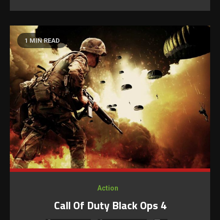
1 MIN READ
Action
Call Of Duty Black Ops 4