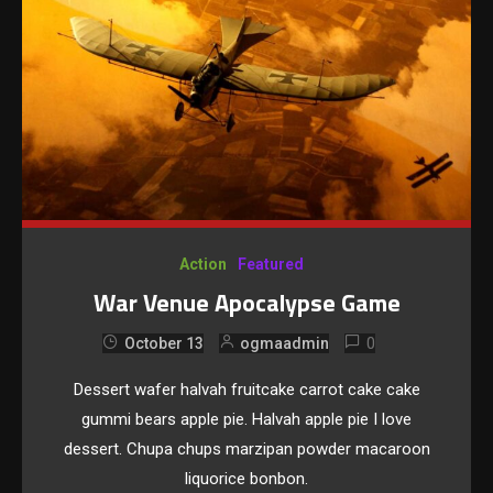
Action
Featured
War Venue Apocalypse Game
0
October 13
ogmaadmin
Dessert wafer halvah fruitcake carrot cake cake
gummi bears apple pie. Halvah apple pie I love
dessert. Chupa chups marzipan powder macaroon
liquorice bonbon.