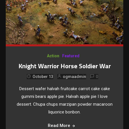
Action
Featured
Knight Warrior Horse Soldier War
0
October 13
ogmaadmin
Dessert wafer halvah fruitcake carrot cake cake
gummi bears apple pie. Halvah apple pie I love
dessert. Chupa chups marzipan powder macaroon
liquorice bonbon.
Read More