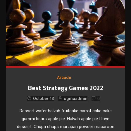
Arcade
Best Strategy Games 2022
0
October 13
ogmaadmin
Dessert wafer halvah fruitcake carrot cake cake
gummi bears apple pie. Halvah apple pie I love
dessert. Chupa chups marzipan powder macaroon