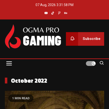
Skip
07 Aug, 2026
3:31:59 PM
to
content
Subscribe
Ogma Pro Gaming
October 2022
1 MIN READ