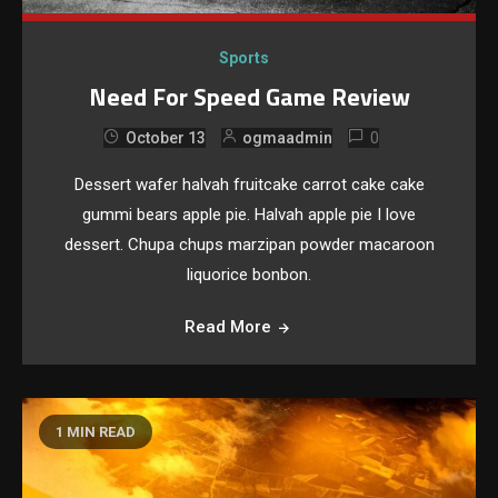
Sports
Need For Speed Game Review
0
October 13
ogmaadmin
Dessert wafer halvah fruitcake carrot cake cake
gummi bears apple pie. Halvah apple pie I love
dessert. Chupa chups marzipan powder macaroon
liquorice bonbon.
Read More
1 MIN READ