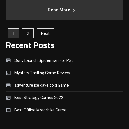
Read More
Posts
1
2
Next
Recent Posts
Pagination
Sony Launch Spiderman For PS5
Mystery Thrilling Game Review
adventure ice cave cold Game
Best Strategy Games 2022
Best Offline Motorbike Game