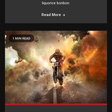
liquorice bonbon.
Read More
1 MIN READ