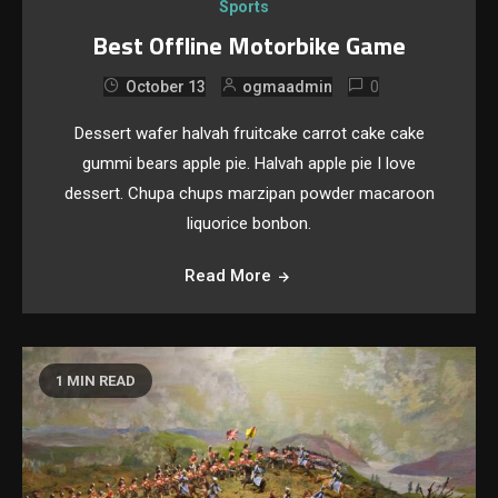
Sports
Best Offline Motorbike Game
0
October 13
ogmaadmin
Dessert wafer halvah fruitcake carrot cake cake
gummi bears apple pie. Halvah apple pie I love
dessert. Chupa chups marzipan powder macaroon
liquorice bonbon.
Read More
1 MIN READ