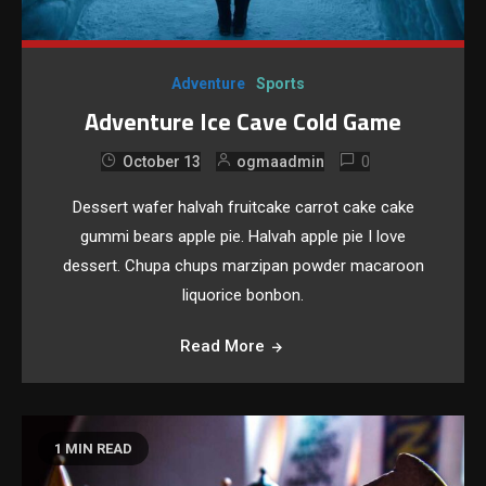
Adventure
Sports
Adventure Ice Cave Cold Game
0
October 13
ogmaadmin
Dessert wafer halvah fruitcake carrot cake cake
gummi bears apple pie. Halvah apple pie I love
dessert. Chupa chups marzipan powder macaroon
liquorice bonbon.
Read More
1 MIN READ