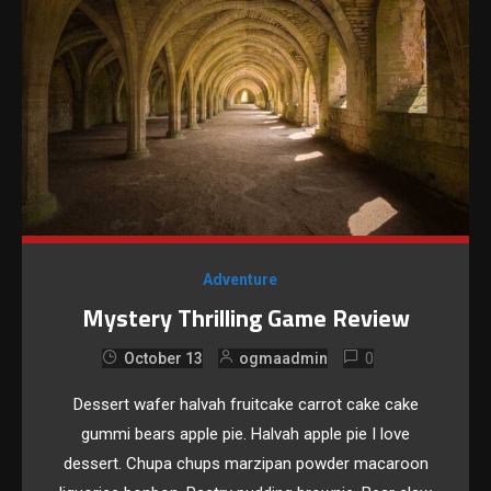
Adventure
Mystery Thrilling Game Review
0
October 13
ogmaadmin
Dessert wafer halvah fruitcake carrot cake cake
gummi bears apple pie. Halvah apple pie I love
dessert. Chupa chups marzipan powder macaroon