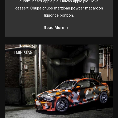
gummi bears apple pie. Halvah apple pie I love
dessert. Chupa chups marzipan powder macaroon
liquorice bonbon.
Read More
1 MIN READ