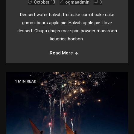
0
October 13
ogmaadmin
Dessert wafer halvah fruitcake carrot cake cake
gummi bears apple pie. Halvah apple pie I love
dessert. Chupa chups marzipan powder macaroon
liquorice bonbon.
Read More
1 MIN READ