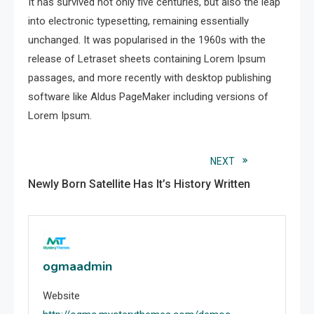
It has survived not only five centuries, but also the leap
into electronic typesetting, remaining essentially
unchanged. It was popularised in the 1960s with the
release of Letraset sheets containing Lorem Ipsum
passages, and more recently with desktop publishing
software like Aldus PageMaker including versions of
Lorem Ipsum.
Read
NEXT
Newly Born Satellite Has It’s History Written
more
articles
ogmaadmin
Website