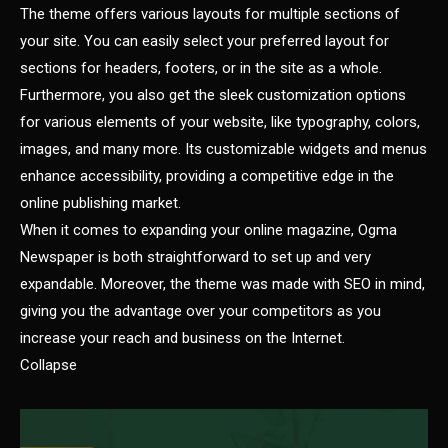
The theme offers various layouts for multiple sections of
your site. You can easily select your preferred layout for
sections for headers, footers, or in the site as a whole.
Furthermore, you also get the sleek customization options
for various elements of your website, like typography, colors,
images, and many more. Its customizable widgets and menus
enhance accessibility, providing a competitive edge in the
online publishing market.
When it comes to expanding your online magazine, Ogma
Newspaper is both straightforward to set up and very
expandable. Moreover, the theme was made with SEO in mind,
giving you the advantage over your competitors as you
increase your reach and business on the Internet.
Collapse