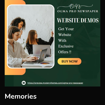
Memories