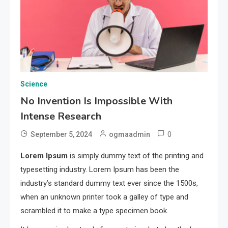
Science
No Invention Is Impossible With
Intense Research
0
September 5, 2024
ogmaadmin
Lorem Ipsum
is simply dummy text of the printing and
typesetting industry. Lorem Ipsum has been the
industry’s standard dummy text ever since the 1500s,
when an unknown printer took a galley of type and
scrambled it to make a type specimen book.