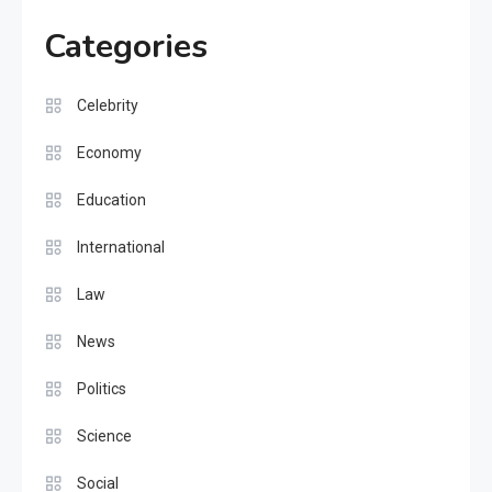
Categories
Celebrity
Economy
Education
International
Law
News
Politics
Science
Social