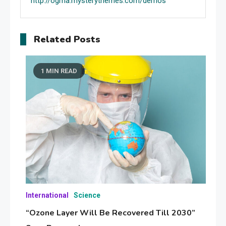
http://ogma.mysterythemes.com/demos
Related Posts
1 MIN READ
International
Science
“Ozone Layer Will Be Recovered Till 2030”