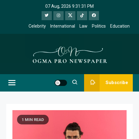
Skip
07 Aug, 2026
9:31:32 PM
to
content
Celebrity
International
Law
Politics
Education
Ogma Pro
Subscribe
Newspaper
1 MIN READ