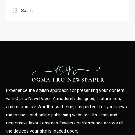
Sports
Experience the stylish approach for presenting your content
with Ogma NewsPaper. A modernly designed, feature-rich,
and responsive WordPress theme, it is perfect for your news,
magazines, and online publishing websites. Its clean and
responsive layout ensures flawless performance across all
the devices your site is loaded upon.