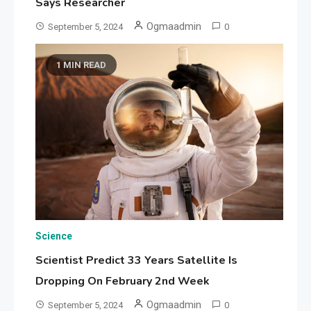
Says Researcher
Ogmaadmin
September 5, 2024
0
1 MIN READ
Science
Scientist Predict 33 Years Satellite Is
Dropping On February 2nd Week
Ogmaadmin
September 5, 2024
0