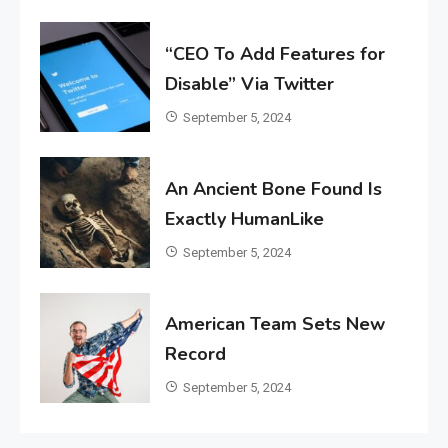
“CEO To Add Features for
Disable” Via Twitter
September 5, 2024
An Ancient Bone Found Is
Exactly HumanLike
September 5, 2024
American Team Sets New
Record
September 5, 2024