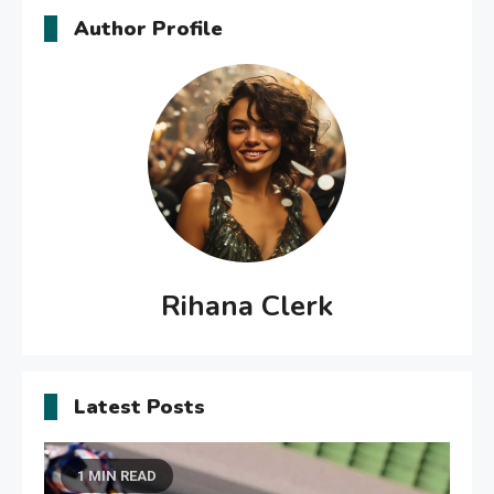
Author Profile
Rihana Clerk
Latest Posts
1 MIN READ