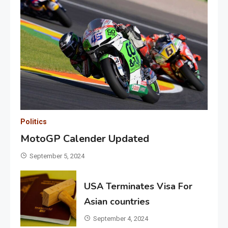
Politics
MotoGP Calender Updated
September 5, 2024
USA Terminates Visa For
Asian countries
September 4, 2024