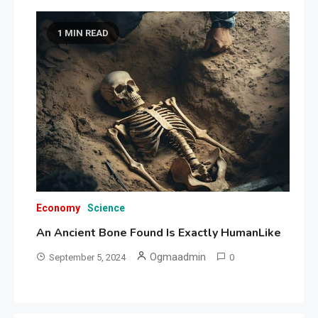
1 MIN READ
Economy
Science
An Ancient Bone Found Is Exactly HumanLike
Ogmaadmin
September 5, 2024
0