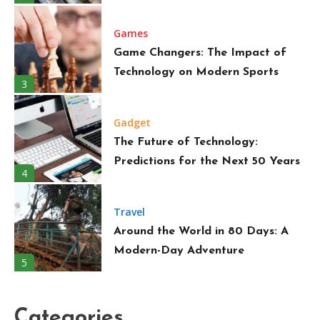
Games
Game Changers: The Impact of
Technology on Modern Sports
3
Gadget
The Future of Technology:
Predictions for the Next 50 Years
4
Travel
Around the World in 80 Days: A
Modern-Day Adventure
5
Trend
Must-Have Wardrobe Essentials
Categories