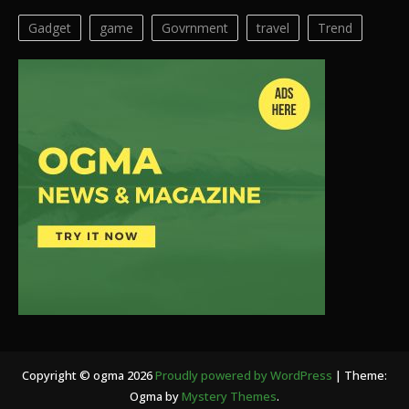
Gadget
game
Govrnment
travel
Trend
Copyright © ogma 2026
Proudly powered by WordPress
|
Theme:
Ogma by
Mystery Themes
.