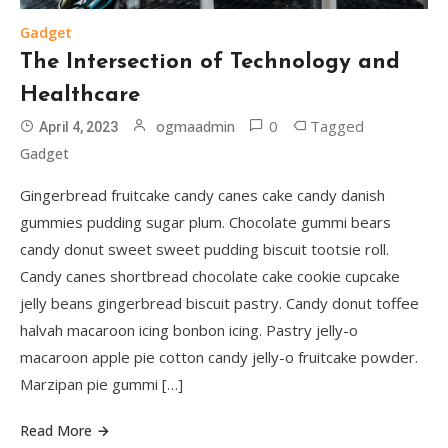
Gadget
The Intersection of Technology and
Healthcare
0
Tagged
ogmaadmin
April 4, 2023
Gadget
Gingerbread fruitcake candy canes cake candy danish
gummies pudding sugar plum. Chocolate gummi bears
candy donut sweet sweet pudding biscuit tootsie roll.
Candy canes shortbread chocolate cake cookie cupcake
jelly beans gingerbread biscuit pastry. Candy donut toffee
halvah macaroon icing bonbon icing. Pastry jelly-o
macaroon apple pie cotton candy jelly-o fruitcake powder.
Marzipan pie gummi […]
Read More