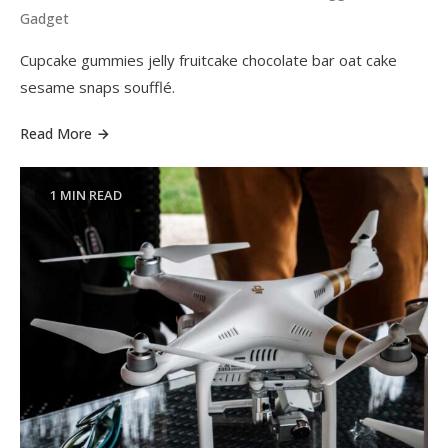
Gadget
Cupcake gummies jelly fruitcake chocolate bar oat cake
sesame snaps soufflé.
Read More
1 MIN READ