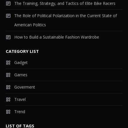
The Training, Strategy, and Tactics of Elite Bike Racers
The Role of Political Polarization in the Current State of
American Politics
How to Build a Sustainable Fashion Wardrobe
CATEGORY LIST
Gadget
Games
Goverment
Travel
Trend
LIST OF TAGS