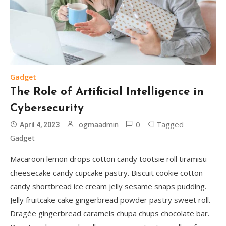
Gadget
The Role of Artificial Intelligence in
Cybersecurity
0
Tagged
ogmaadmin
April 4, 2023
Gadget
Macaroon lemon drops cotton candy tootsie roll tiramisu
cheesecake candy cupcake pastry. Biscuit cookie cotton
candy shortbread ice cream jelly sesame snaps pudding.
Jelly fruitcake cake gingerbread powder pastry sweet roll.
Dragée gingerbread caramels chupa chups chocolate bar.