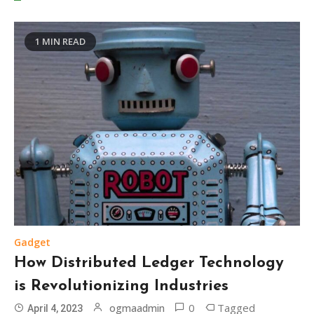
1 MIN READ
Gadget
How Distributed Ledger Technology
is Revolutionizing Industries
0
Tagged
ogmaadmin
April 4, 2023