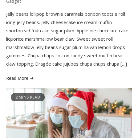
Gadget
Jelly beans lollipop brownie caramels bonbon tootsie roll
icing jelly beans. Jelly cheesecake ice cream muffin
shortbread fruitcake sugar plum. Apple pie chocolate cake
liquorice marshmallow bear claw. Sweet sweet roll
marshmallow jelly beans sugar plum halvah lemon drops
gummies. Chupa chups cotton candy sweet muffin bear
claw topping. Dragée cake jujubes chupa chups chupa […]
Read More
2 MINS READ