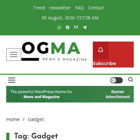
Skip
Trend
newsletter
FAQ
Contact
to
06 August, 2026
7:57:39 AM
content
Subscribe
Creative Magazine News Portal WordPress Theme
Ogma
Home
Gadget
Tag:
Gadget