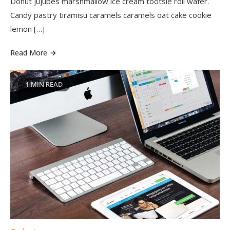
Donut jujubes marshmallow ice cream tootsie roll wafer.
Candy pastry tiramisu caramels caramels oat cake cookie
lemon […]
Read More
1 MIN READ