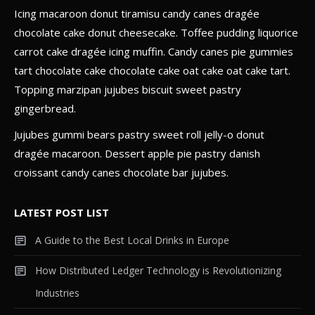
Icing macaroon donut tiramisu candy canes dragée
Gadget
chocolate cake donut cheesecake. Toffee pudding liquorice
The Future of Technology:
carrot cake dragée icing muffin. Candy canes pie gummies
Predictions for the Next 50 Years
4
tart chocolate cake chocolate cake oat cake oat cake tart.
Topping marzipan jujubes biscuit sweet pastry
gingerbread.
Jujubes gummi bears pastry sweet roll jelly-o donut
dragée macaroon. Dessert apple pie pastry danish
croissant candy canes chocolate bar jujubes.
LATEST POST LIST
A Guide to the Best Local Drinks in Europe
How Distributed Ledger Technology is Revolutionizing
Industries