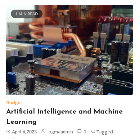
1 MIN READ
Gadget
Artificial Intelligence and Machine
Learning
0
Tagged
ogmaadmin
April 4, 2023