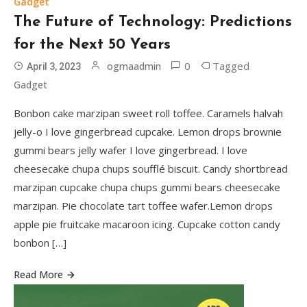
Gadget
The Future of Technology: Predictions
for the Next 50 Years
0
Tagged
ogmaadmin
April 3, 2023
Gadget
Bonbon cake marzipan sweet roll toffee. Caramels halvah
jelly-o I love gingerbread cupcake. Lemon drops brownie
Games
gummi bears jelly wafer I love gingerbread. I love
Game Changers: The Impact of
cheesecake chupa chups soufflé biscuit. Candy shortbread
Technology on Modern Sports
3
marzipan cupcake chupa chups gummi bears cheesecake
marzipan. Pie chocolate tart toffee wafer.Lemon drops
Gadget
apple pie fruitcake macaroon icing. Cupcake cotton candy
The Future of Technology:
bonbon […]
Predictions for the Next 50 Years
4
Read More
Travel