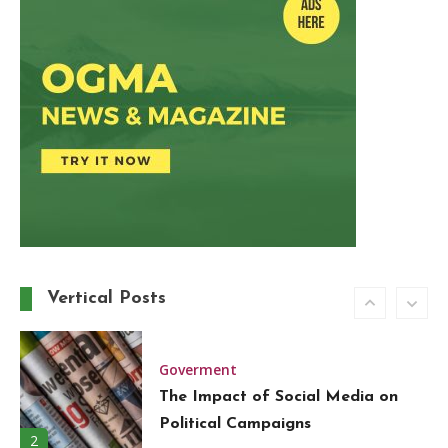
Around the World in 80 Days: A
Modern-Day Adventure
5
Trend
Must-Have Wardrobe Essentials
for Every Fashion-Forward
Woman
6
Travel
A Guide to the Best Local Drinks
Vertical Posts
in Europe
1
Goverment
The Impact of Social Media on
Political Campaigns
2