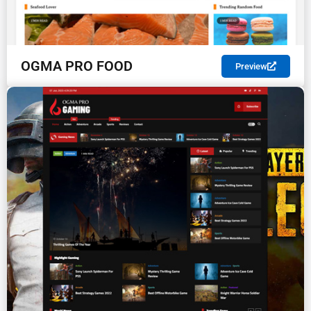
OGMA PRO FOOD
Preview
PREMIUM