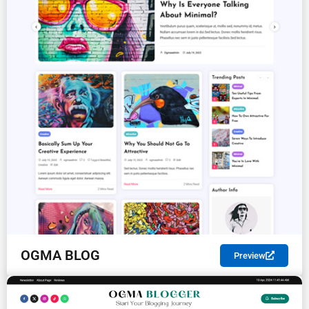
OGMA BLOG
Preview
FREE