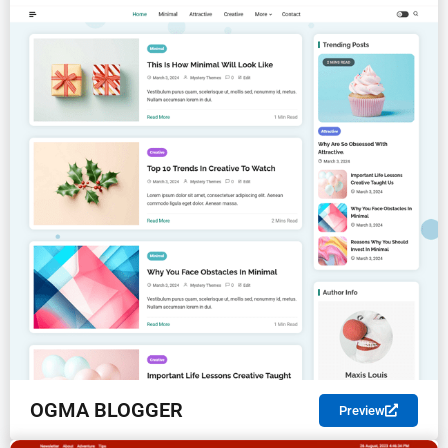
OGMA BLOGGER
Preview