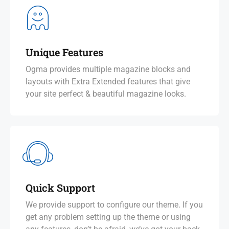
Unique Features
Ogma provides multiple magazine blocks and
layouts with Extra Extended features that give
your site perfect & beautiful magazine looks.
Quick Support
We provide support to configure our theme. If you
get any problem setting up the theme or using