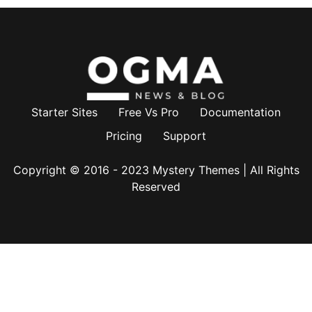
Starter Sites
Free Vs Pro
Documentation
Pricing
Support
Copyright © 2016 - 2023
Mystery Themes
| All Rights
Reserved