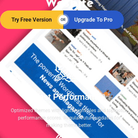
Wesbite
Try Free Version
Upgrade To Pro
OR
Fast Performance
Optimized themes with lightweight files and top-notch
performance scores. Regular future updates for
making theme better.