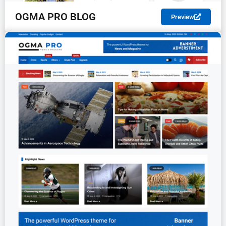
OGMA PRO BLOG
Preview
PREMIUM