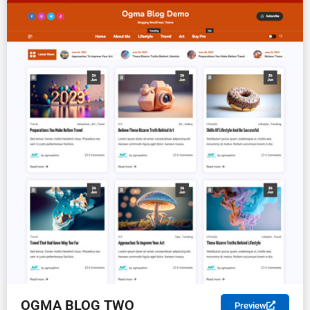
FREE
OGMA BLOG TWO
Preview