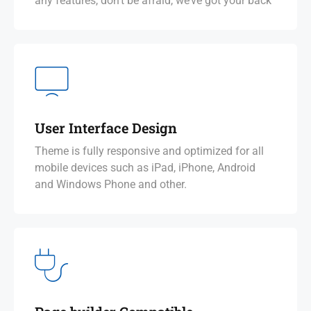
any features, don’t be afraid, we’ve got your back
User Interface Design
Theme is fully responsive and optimized for all
mobile devices such as iPad, iPhone, Android
and Windows Phone and other.