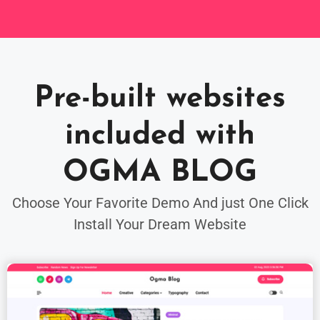
Pre-built websites
included with
OGMA BLOG
Choose Your Favorite Demo And just One Click
Install Your Dream Website
FREE