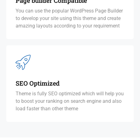
Page builder Compatible
You can use the popular WordPress Page Builder
to develop your site using this theme and create
amazing layouts according to your requirement
SEO Optimized
Theme is fully SEO optimized which will help you
to boost your ranking on search engine and also
load faster than other theme