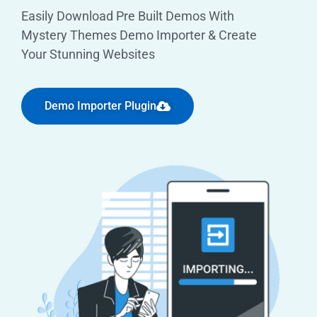
Easily Download Pre Built Demos With
Mystery Themes Demo Importer & Create
Your Stunning Websites
Demo Importer Plugin