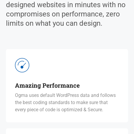
designed websites in minutes with no
compromises on performance, zero
limits on what you can design.
Amazing Performance
Ogma uses default WordPress data and follows
the best coding standards to make sure that
every piece of code is optimized & Secure.