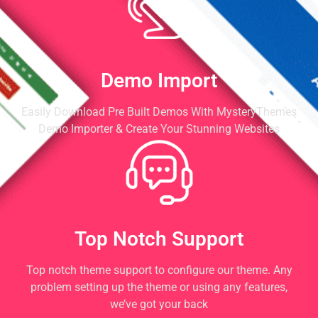
Demo Import
Easily Download Pre Built Demos With MysteryThemes
Demo Importer & Create Your Stunning Websites
Top Notch Support
Top notch theme support to configure our theme. Any
problem setting up the theme or using any features,
we’ve got your back