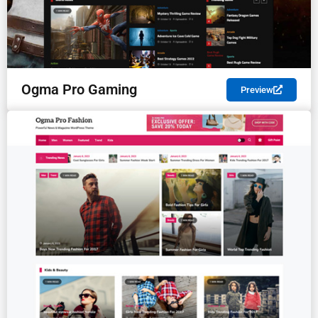
Ogma Pro Gaming
Preview
PREMIUM