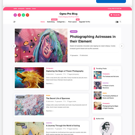
PREMIUM