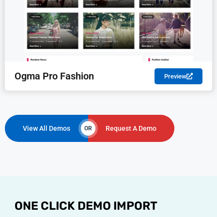
Ogma Pro Fashion
Preview
View All Demos
Request A Demo
OR
ONE CLICK DEMO IMPORT