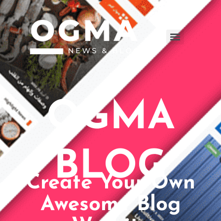
OGMA
BLOG
Create Your Own
Awesome Blog