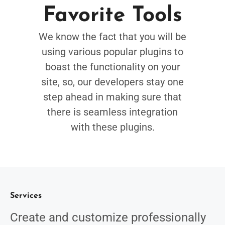
Favorite Tools
We know the fact that you will be
using various popular plugins to
boast the functionality on your
site, so, our developers stay one
step ahead in making sure that
there is seamless integration
with these plugins.
Services
Create and customize professionally