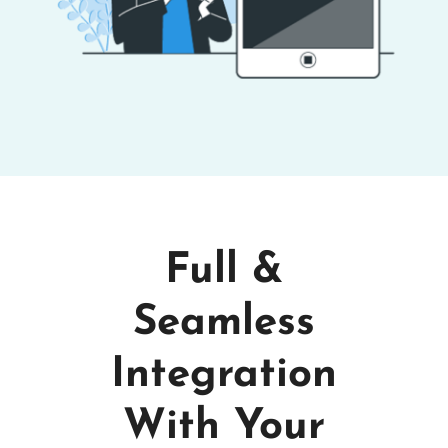
Full &
Seamless
Integration
With Your