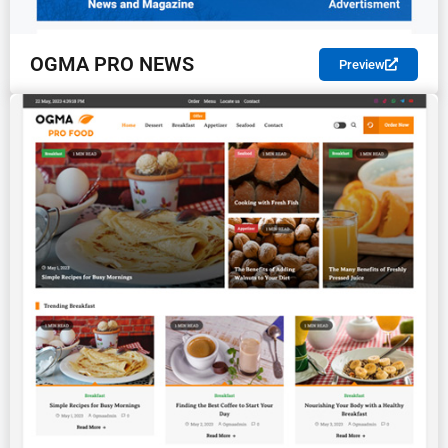
OGMA PRO NEWS
Preview
PREMIUM