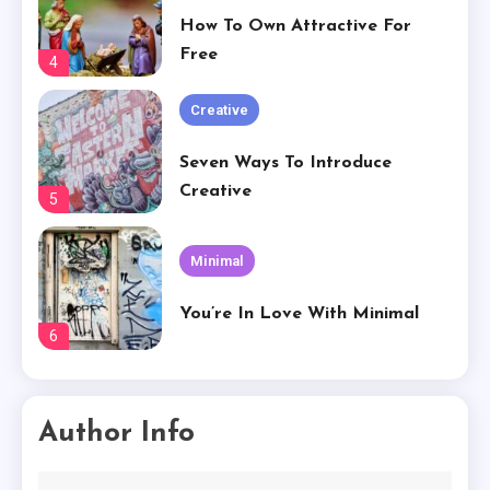
Seven Ways To Introduce
Creative
5
Minimal
You’re In Love With Minimal
6
Creative
Basically Sum Up Your Creative
Experience
1
Creative
Author Info
The Worst Advices We’ve Heard
For Creative.