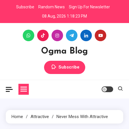
Skip
Subscribe
Random News
Sign Up For Newsletter
to
08 Aug, 2026
1:18:24 PM
content
Ogma Blog
Subscribe
Home
Attractive
Never Mess With Attractive