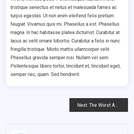
tristique senectus et netus et malesuada fames ac
turpis egestas. Ut non enim eleifend felis pretium
feugiat. Vivamus quis mi. Phasellus a est. Phasellus
magna. In hac habitasse platea dictumst. Curabitur at
lacus ac velit ornare lobortis. Curabitur a felis in nunc
fringilla tristique. Morbi mattis ullamcorper velit.
Phasellus gravida semper nisi. Nullam vel sem.
Pellentesque libero tortor, tincidunt et, tincidunt eget,
semper nec, quam. Sed hendrerit.
Post
Next:
The Worst Advices We’ve Heard For Creative.
Navigation