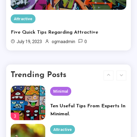
Experience
1
Attractive
Creative
Five Quick Tips Regarding Attractive
The Worst Advices We’ve Heard
0
July 19, 2023
ogmaadmin
For Creative.
2
Minimal
Trending Posts
Ten Useful Tips From Experts In
Minimal.
3
Attractive
How To Own Attractive For
Free
4
Creative