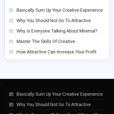
Basically Sum Up Your Creative Experience
Why You Should Not Go To Attractive
Why Is Everyone Talking About Minimal?
Master The Skills Of Creative
How Attractive Can Increase Your Profit
Basically Sum Up Your Creative Experience
Why You Should Not Go To Attractive