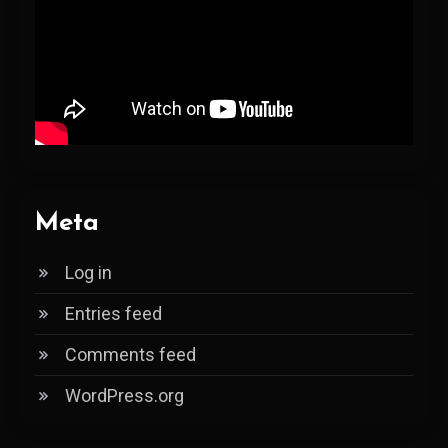
Meta
Log in
Entries feed
Comments feed
WordPress.org