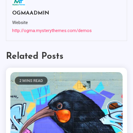
OGMAADMIN
Website
http://ogma.mysterythemes.com/demos
Related Posts
2 MINS READ