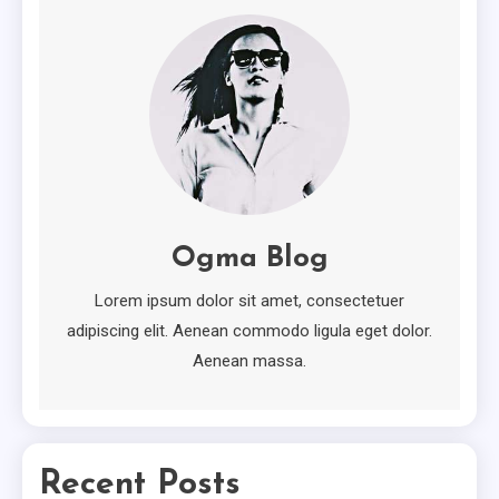
2
Minimal
Ten Useful Tips From Experts In
Minimal.
3
Attractive
How To Own Attractive For
Ogma Blog
Free
4
Lorem ipsum dolor sit amet, consectetuer
adipiscing elit. Aenean commodo ligula eget dolor.
Aenean massa.
Recent Posts