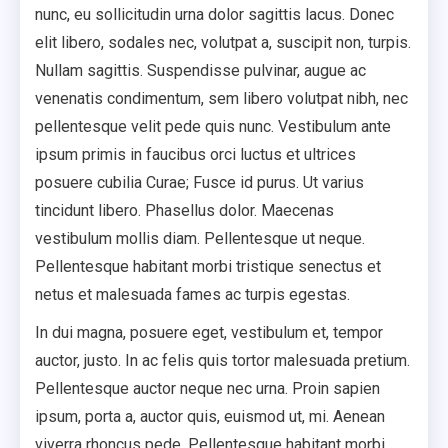
nunc, eu sollicitudin urna dolor sagittis lacus. Donec
elit libero, sodales nec, volutpat a, suscipit non, turpis.
Nullam sagittis. Suspendisse pulvinar, augue ac
venenatis condimentum, sem libero volutpat nibh, nec
pellentesque velit pede quis nunc. Vestibulum ante
ipsum primis in faucibus orci luctus et ultrices
posuere cubilia Curae; Fusce id purus. Ut varius
tincidunt libero. Phasellus dolor. Maecenas
vestibulum mollis diam. Pellentesque ut neque.
Pellentesque habitant morbi tristique senectus et
netus et malesuada fames ac turpis egestas.
In dui magna, posuere eget, vestibulum et, tempor
auctor, justo. In ac felis quis tortor malesuada pretium.
Pellentesque auctor neque nec urna. Proin sapien
ipsum, porta a, auctor quis, euismod ut, mi. Aenean
viverra rhoncus pede. Pellentesque habitant morbi