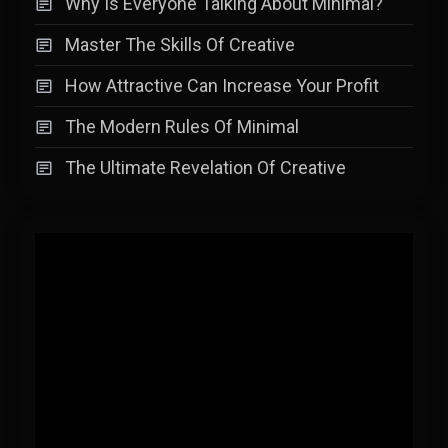
Why Is Everyone Talking About Minimal?
Master The Skills Of Creative
How Attractive Can Increase Your Profit
The Modern Rules Of Minimal
The Ultimate Revelation Of Creative