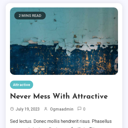
2 MINS READ
Attractive
Never Mess With Attractive
0
July 19, 2023
Ogmaadmin
Sed lectus. Donec mollis hendrerit risus. Phasellus