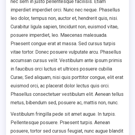
nec sem in justo pellentesque facilisis. Etiam
imperdiet imperdiet orci. Nunc nec neque. Phasellus
leo dolor, tempus non, auctor et, hendrerit quis, nisi.
Curabitur ligula sapien, tincidunt non, euismod vitae,
posuere imperdiet, leo. Maecenas malesuada.
Praesent congue erat at massa. Sed cursus turpis
vitae tortor. Donec posuere vulputate arcu. Phasellus
accumsan cursus velit. Vestibulum ante ipsum primis
in faucibus orci luctus et ultrices posuere cubilia
Curae; Sed aliquam, nisi quis porttitor congue, elit erat
euismod orci, ac placerat dolor lectus quis orci.
Phasellus consectetuer vestibulum elit. Aenean tellus
metus, bibendum sed, posuere ac, mattis non, nunc.
Vestibulum fringilla pede sit amet augue. In turpis.
Pellentesque posuere. Praesent turpis. Aenean
posuere, tortor sed cursus feugiat, nunc augue blandit