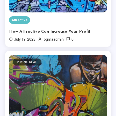
Attractive
How To Own Attractive For
Attractive
Free
4
How Attractive Can Increase Your Profit
Creative
0
July 19, 2023
ogmaadmin
Seven Ways To Introduce
Creative
5
2 MINS READ
Minimal
You’re In Love With Minimal
6
Creative
Basically Sum Up Your Creative