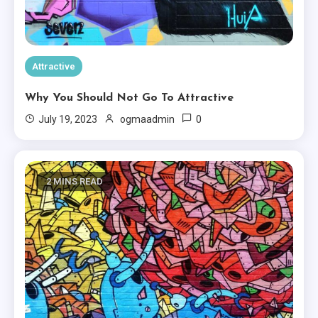
Attractive
Why You Should Not Go To Attractive
0
July 19, 2023
ogmaadmin
2 MINS READ
Minimal
Ten Useful Tips From Experts In
Minimal.
3