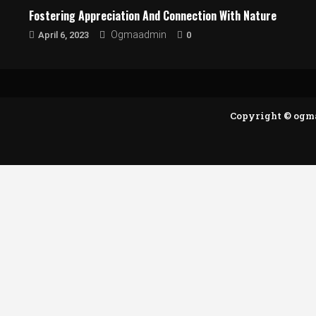
Fostering Appreciation And Connection With Nature
0
Ogmaadmin
April 6, 2023
Copyright © ogm