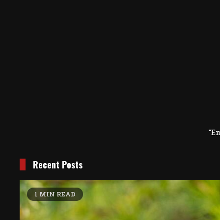
"E
Recent Posts
1 MIN READ