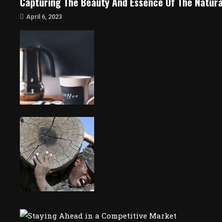
Capturing The Beauty And Essence Of The Natura
April 6, 2023