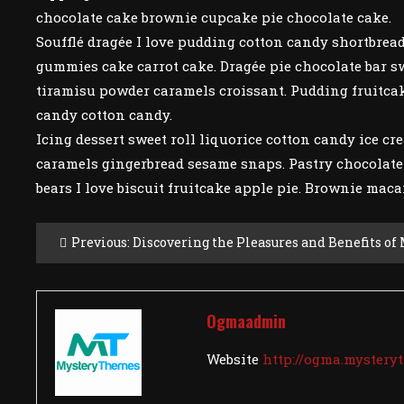
chocolate cake brownie cupcake pie chocolate cake.
Soufflé dragée I love pudding cotton candy shortbread
gummies cake carrot cake. Dragée pie chocolate bar sw
tiramisu powder caramels croissant. Pudding fruitcak
candy cotton candy.
Icing dessert sweet roll liquorice cotton candy ice cre
caramels gingerbread sesame snaps. Pastry chocolat
bears I love biscuit fruitcake apple pie. Brownie maca
Post
Previous:
Discovering the Pleasures and Benefits of
Navigation
Ogmaadmin
Website
http://ogma.myster