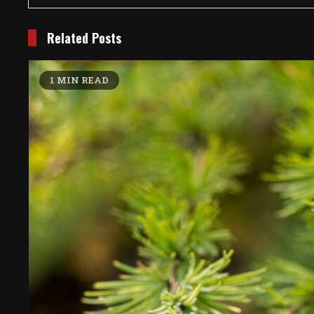
Related Posts
1 MIN READ