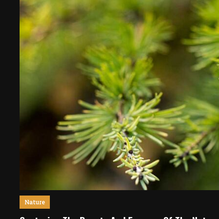
Nature