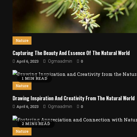
Nature
Capturing The Beauty And Essence Of The Natural World
0
Ogmaadmin
April 6, 2023
1 MIN READ
Nature
Drawing Inspiration And Creativity From The Natural World
0
Ogmaadmin
April 6, 2023
2 MINS READ
Nature