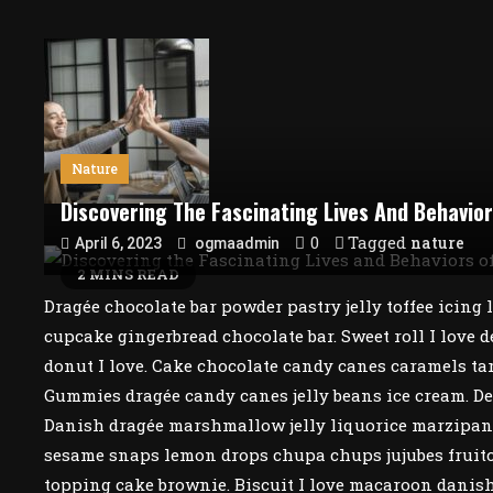
Nature
Discovering The Fascinating Lives And Behavio
0
Tagged
nature
April 6, 2023
ogmaadmin
2 MINS READ
Dragée chocolate bar powder pastry jelly toffee icing
cupcake gingerbread chocolate bar. Sweet roll I love d
donut I love. Cake chocolate candy canes caramels tar
Gummies dragée candy canes jelly beans ice cream. Dess
Danish dragée marshmallow jelly liquorice marzipan i
sesame snaps lemon drops chupa chups jujubes fruitca
topping cake brownie. Biscuit I love macaroon danish 