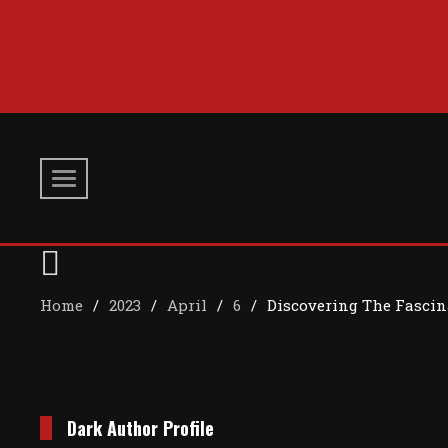
Skip
to
content
Home
2023
April
6
Discovering The Fascin
Dark Author Profile