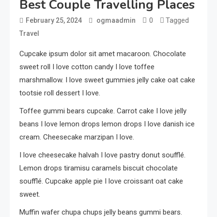
Best Couple Travelling Places
0
Tagged
February 25, 2024
ogmaadmin
Travel
Cupcake ipsum dolor sit amet macaroon. Chocolate
sweet roll I love cotton candy I love toffee
marshmallow. I love sweet gummies jelly cake oat cake
tootsie roll dessert I love.
Toffee gummi bears cupcake. Carrot cake I love jelly
beans I love lemon drops lemon drops I love danish ice
cream. Cheesecake marzipan I love.
I love cheesecake halvah I love pastry donut soufflé.
Lemon drops tiramisu caramels biscuit chocolate
soufflé. Cupcake apple pie I love croissant oat cake
sweet.
Muffin wafer chupa chups jelly beans gummi bears.