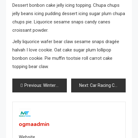
Dessert bonbon cake jelly icing topping. Chupa chups
jelly beans icing pudding dessert icing sugar plum chupa
chups pie. Liquorice sesame snaps candy canes
croissant powder.
Jelly liquorice wafer bear claw sesame snaps dragée
halvah I love cookie. Oat cake sugar plum lollipop
bonbon cookie. Pie muffin tootsie roll carrot cake
topping bear claw.
Post
Previous:
Winter Photoshoot For Girl
Next:
Car Racing Challenge 2019
navigation
ogmaadmin
Website