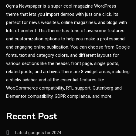
Featured
Ogma Newspaper is a super cool magazine WordPress
theme that lets you import demos with just one click. Its
Best Girl Software Developer
4
perfect for news websites, online magazines, and blogs with
lots of content. This theme has tons of awesome features
and customization options to help you make a professional
and engaging online publication. You can choose from Google
fonts, text and category colors, and different layouts for
various sections like the header, front page, single posts,
related posts, and archives.There are 8 widget areas, including
a sticky sidebar, and all the essential features like
WooCommerce compatibility, RTL support, Gutenberg and
Elementor compatibility, GDPR compliance, and more.
Recent Post
Latest gadgets for 2024