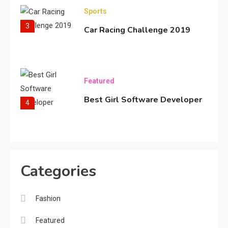
Sports
3
Car Racing Challenge 2019
Featured
Best Girl Software Developer
4
Fashion
Categories
Bold Fashion Snapshot
5
Fashion
Travel
Featured