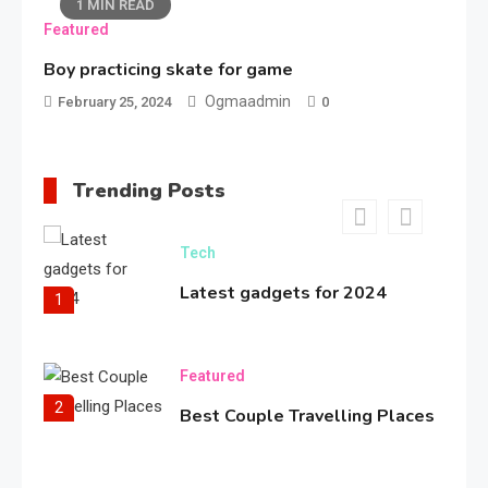
1 MIN READ
Featured
Bold Fashion Snapshot
5
Boy practicing skate for game
Ogmaadmin
February 25, 2024
0
Travel
Coolest place in the world
Trending Posts
6
Tech
Latest gadgets for 2024
1
Featured
2
Best Couple Travelling Places