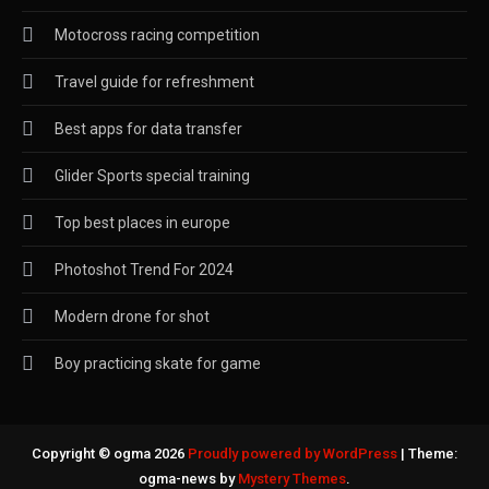
Motocross racing competition
Travel guide for refreshment
Best apps for data transfer
Glider Sports special training
Top best places in europe
Photoshot Trend For 2024
Modern drone for shot
Boy practicing skate for game
Copyright © ogma 2026
Proudly powered by WordPress
|
Theme:
ogma-news by
Mystery Themes
.