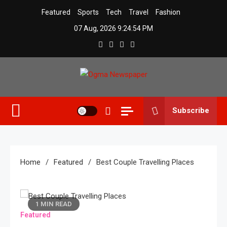
Skip
Featured
Sports
Tech
Travel
Fashion
to
07 Aug, 2026
9:24:55 PM
content
Ogma Newspaper
Subscribe
Home
Featured
Best Couple Travelling Places
1 MIN READ
Featured