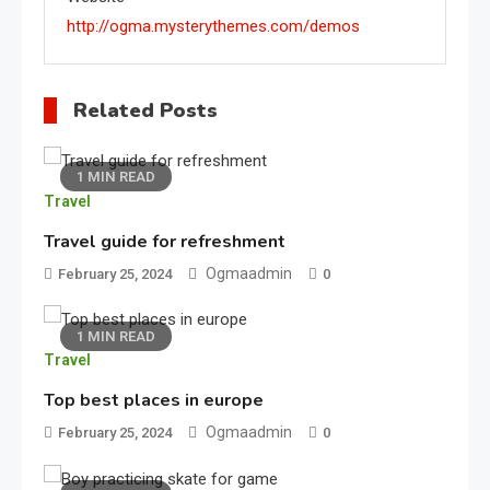
http://ogma.mysterythemes.com/demos
Related Posts
1 MIN READ
Sports
Travel
3
Car Racing Challenge 2019
Travel guide for refreshment
Ogmaadmin
February 25, 2024
0
Featured
1 MIN READ
Travel
Best Girl Software Developer
4
Top best places in europe
Ogmaadmin
February 25, 2024
0
Fashion