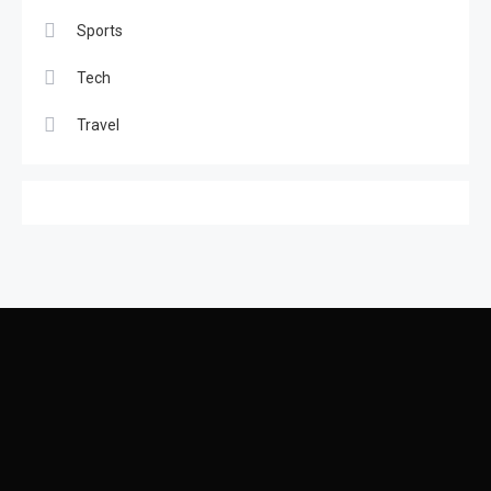
Coolest place in the world
Sports
6
Tech
Tech
Travel
Latest gadgets for 2024
1
Featured
2
Best Couple Travelling Places
Sports
3
Car Racing Challenge 2019