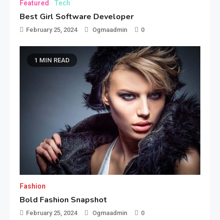
Featured
Tech
Best Girl Software Developer
February 25, 2024
Ogmaadmin
0
1 MIN READ
Fashion
Bold Fashion Snapshot
February 25, 2024
Ogmaadmin
0