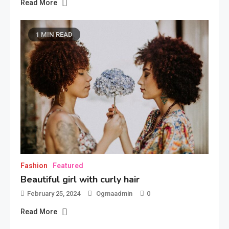
Read More
1 MIN READ
Fashion
Featured
Beautiful girl with curly hair
February 25, 2024
Ogmaadmin
0
Read More