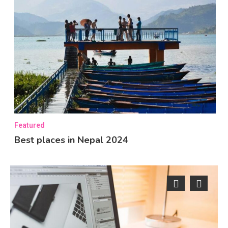
Featured
Best places in Nepal 2024