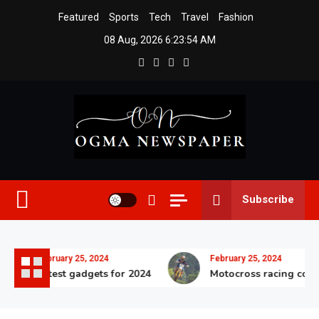
Skip
Featured
Sports
Tech
Travel
Fashion
to
08 Aug, 2026
6:23:57 AM
content
Ogma Newspaper
Subscribe
February 25, 2024
February 25, 2024
Latest gadgets for 2024
Motocross racing competi