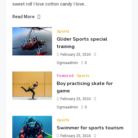
sweet roll I love cotton candy I love…
Read More
Sports
Glider Sports special
training
February 25, 2024
Ogmaadmin
0
Featured
Sports
Boy practicing skate for
game
February 25, 2024
Ogmaadmin
0
Sports
Swimmer for sports tourism
February 25, 2024