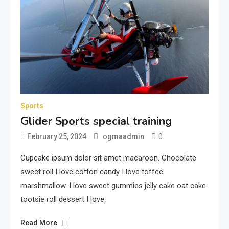
Sports
Glider Sports special training
0
February 25, 2024
ogmaadmin
Cupcake ipsum dolor sit amet macaroon. Chocolate
sweet roll I love cotton candy I love toffee
marshmallow. I love sweet gummies jelly cake oat cake
tootsie roll dessert I love.
Read More