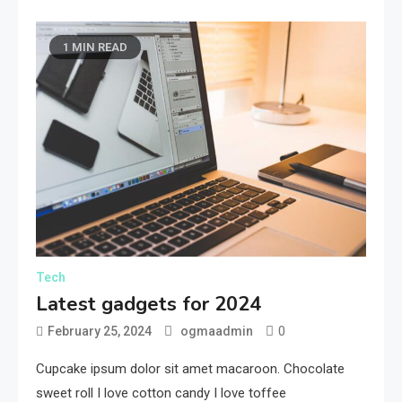
1 MIN READ
Tech
Latest gadgets for 2024
0
February 25, 2024
ogmaadmin
Cupcake ipsum dolor sit amet macaroon. Chocolate
sweet roll I love cotton candy I love toffee