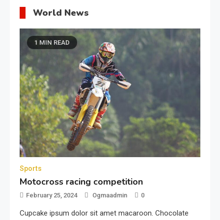
World News
1 MIN READ
Sports
Motocross racing competition
February 25, 2024
Ogmaadmin
0
Cupcake ipsum dolor sit amet macaroon. Chocolate