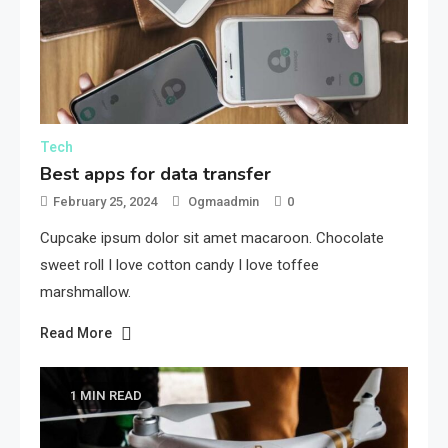
Tech
Best apps for data transfer
February 25, 2024
Ogmaadmin
0
Cupcake ipsum dolor sit amet macaroon. Chocolate
sweet roll I love cotton candy I love toffee
marshmallow.
Read More
1 MIN READ