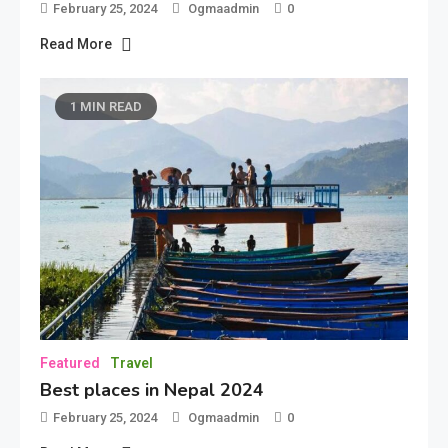
February 25, 2024
Ogmaadmin
0
Read More
1 MIN READ
Featured
Travel
Best places in Nepal 2024
February 25, 2024
Ogmaadmin
0