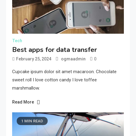
Tech
Best apps for data transfer
0
February 25, 2024
ogmaadmin
Cupcake ipsum dolor sit amet macaroon. Chocolate
sweet roll I love cotton candy I love toffee
marshmallow.
Read More
1 MIN READ