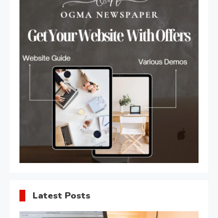
Latest Posts