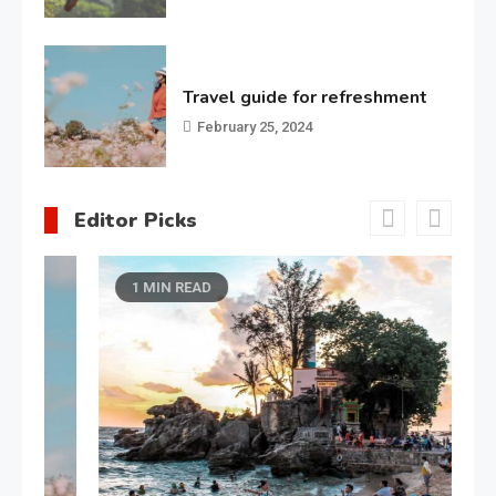
Travel guide for refreshment
February 25, 2024
Editor Picks
1 MIN READ