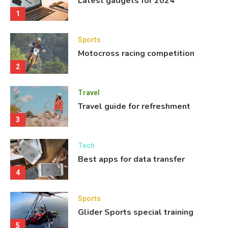
Latest gadgets for 2024
1
Sports
Motocross racing competition
2
Travel
Travel guide for refreshment
3
Tech
Best apps for data transfer
4
Sports
Glider Sports special training
5