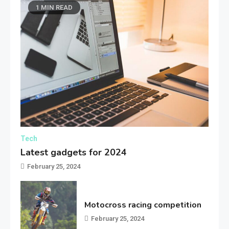
1 MIN READ
Tech
Latest gadgets for 2024
February 25, 2024
Motocross racing competition
February 25, 2024