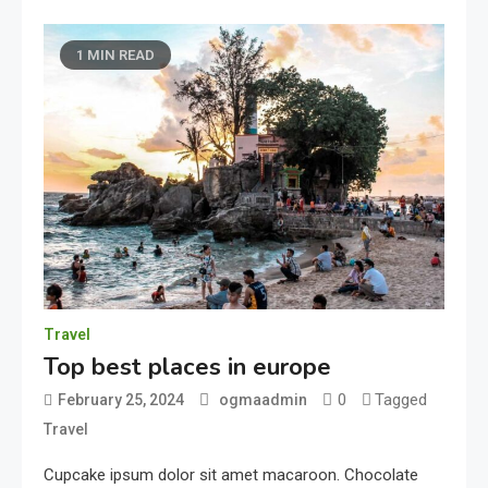
1 MIN READ
Travel
Top best places in europe
0
Tagged
February 25, 2024
ogmaadmin
Travel
Cupcake ipsum dolor sit amet macaroon. Chocolate