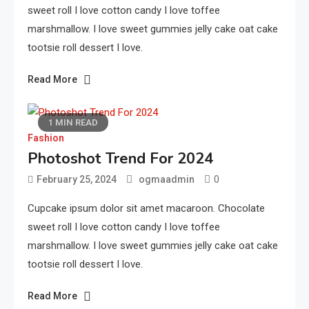
sweet roll I love cotton candy I love toffee
marshmallow. I love sweet gummies jelly cake oat cake
tootsie roll dessert I love.
Read More
1 MIN READ
Fashion
Photoshot Trend For 2024
0
February 25, 2024
ogmaadmin
Cupcake ipsum dolor sit amet macaroon. Chocolate
sweet roll I love cotton candy I love toffee
marshmallow. I love sweet gummies jelly cake oat cake
tootsie roll dessert I love.
Read More