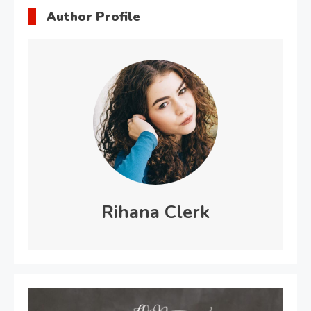
Author Profile
Rihana Clerk