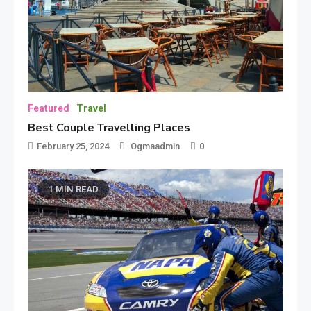
Featured
Travel
Best Couple Travelling Places
February 25, 2024
Ogmaadmin
0
1 MIN READ