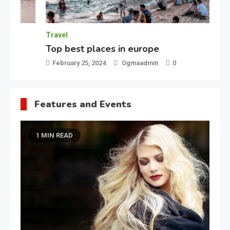
Travel
Fe
Top best places in europe
Be
February 25, 2024
Ogmaadmin
0
F
Features and Events
1 MIN READ