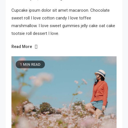
Cupcake ipsum dolor sit amet macaroon. Chocolate
sweet roll I love cotton candy I love toffee
marshmallow. I love sweet gummies jelly cake oat cake
tootsie roll dessert I love.
Read More
1 MIN READ