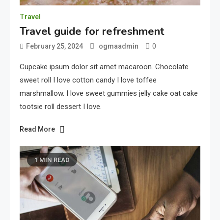
Travel
Travel guide for refreshment
0
February 25, 2024
ogmaadmin
Cupcake ipsum dolor sit amet macaroon. Chocolate
sweet roll I love cotton candy I love toffee
marshmallow. I love sweet gummies jelly cake oat cake
tootsie roll dessert I love.
Read More
1 MIN READ