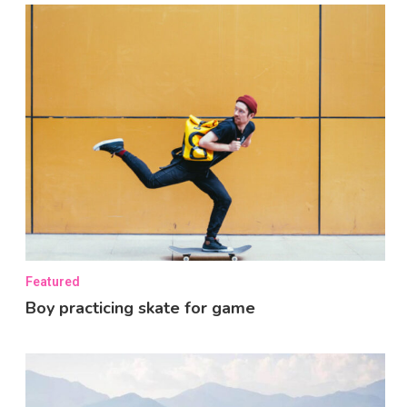
Featured
Boy practicing skate for game