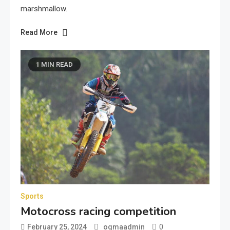
marshmallow.
Read More
1 MIN READ
Sports
Motocross racing competition
0
February 25, 2024
ogmaadmin