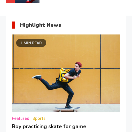
Highlight News
1 MIN READ
Featured
Sports
Boy practicing skate for game