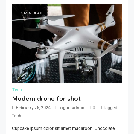
1 MIN READ
Tech
Modern drone for shot
0
Tagged
February 25, 2024
ogmaadmin
Tech
Cupcake ipsum dolor sit amet macaroon. Chocolate