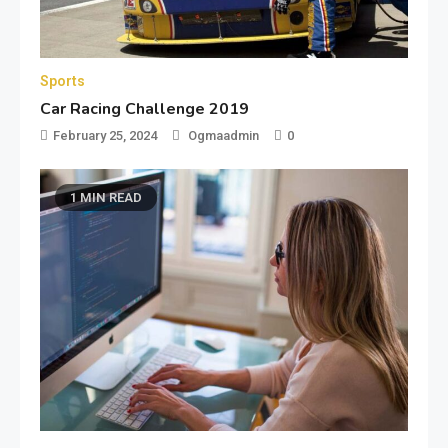
Sports
Car Racing Challenge 2019
February 25, 2024
Ogmaadmin
0
1 MIN READ