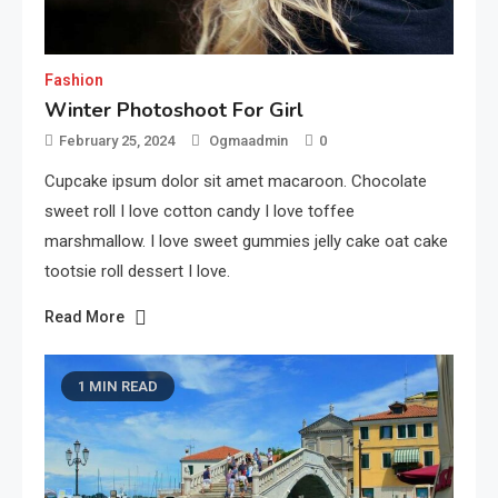
Fashion
Winter Photoshoot For Girl
February 25, 2024
Ogmaadmin
0
Cupcake ipsum dolor sit amet macaroon. Chocolate
sweet roll I love cotton candy I love toffee
marshmallow. I love sweet gummies jelly cake oat cake
tootsie roll dessert I love.
Read More
1 MIN READ