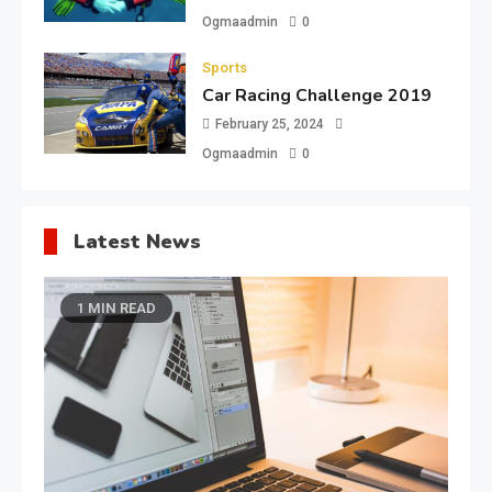
Ogmaadmin
0
Sports
Car Racing Challenge 2019
February 25, 2024
Ogmaadmin
0
Latest News
1 MIN READ