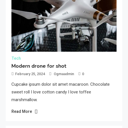
Tech
Modern drone for shot
February 25, 2024
Ogmaadmin
0
Cupcake ipsum dolor sit amet macaroon. Chocolate
sweet roll I love cotton candy I love toffee
marshmallow.
Read More