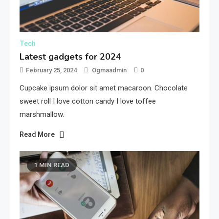
Tech
Latest gadgets for 2024
February 25, 2024
Ogmaadmin
0
Cupcake ipsum dolor sit amet macaroon. Chocolate
sweet roll I love cotton candy I love toffee
marshmallow.
Read More
1 MIN READ