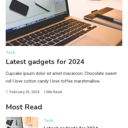
Tech
Sp
Latest gadgets for 2024
M
Cupcake ipsum dolor sit amet macaroon. Chocolate sweet
Cu
roll I love cotton candy I love toffee marshmallow.
rol
e.
swe
February 25, 2024
1 Min Read
F
Most Read
Tech