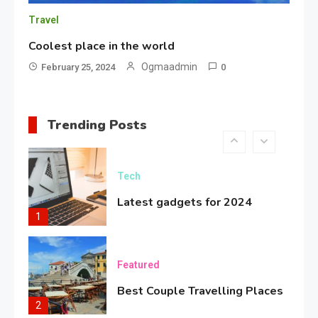
Travel
Bold Fashion Snapshot
5
Coolest place in the world
Ogmaadmin
February 25, 2024
0
Travel
Coolest place in the world
Trending Posts
6
Tech
Latest gadgets for 2024
1
Featured
Best Couple Travelling Places
2