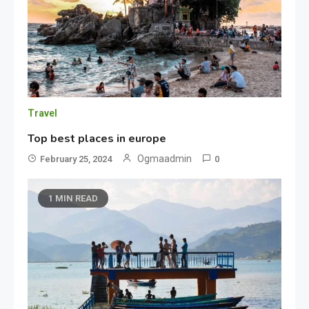
Travel
Top best places in europe
Ogmaadmin
February 25, 2024
0
1 MIN READ