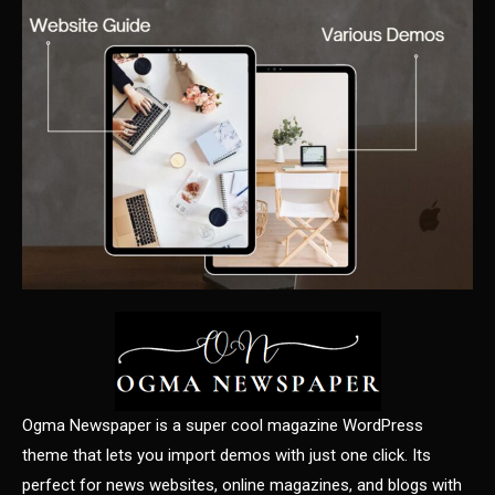
Ogma Newspaper is a super cool magazine WordPress
theme that lets you import demos with just one click. Its
perfect for news websites, online magazines, and blogs with