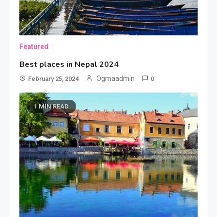
Featured
Best places in Nepal 2024
Ogmaadmin
February 25, 2024
0
Sports
1 MIN READ
Car Racing Challenge 2019
3
Featured
Best Girl Software Developer
4
Fashion