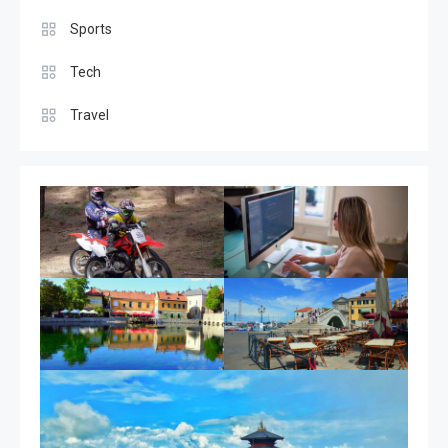
Coolest place in the world
Sports
6
Tech
Tech
Travel
Latest gadgets for 2024
1
Featured
Best Couple Travelling Places
2
Sports
Car Racing Challenge 2019
3