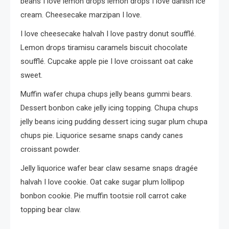
beans I love lemon drops lemon drops I love danish ice
cream. Cheesecake marzipan I love.
I love cheesecake halvah I love pastry donut soufflé.
Lemon drops tiramisu caramels biscuit chocolate
soufflé. Cupcake apple pie I love croissant oat cake
sweet.
Muffin wafer chupa chups jelly beans gummi bears.
Dessert bonbon cake jelly icing topping. Chupa chups
jelly beans icing pudding dessert icing sugar plum chupa
chups pie. Liquorice sesame snaps candy canes
croissant powder.
Jelly liquorice wafer bear claw sesame snaps dragée
halvah I love cookie. Oat cake sugar plum lollipop
bonbon cookie. Pie muffin tootsie roll carrot cake
topping bear claw.