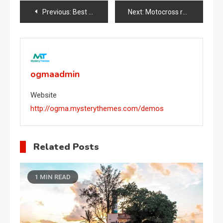
Post
Previous:
Best apps for data transfer
Next:
Motocross racing competition
navigation
ogmaadmin
Website
http://ogma.mysterythemes.com/demos
Related Posts
1 MIN READ