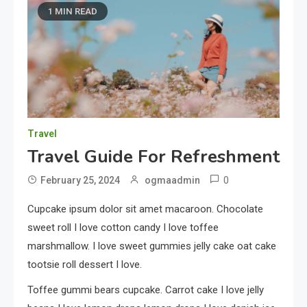
1 MIN READ
Travel
Travel Guide For Refreshment
0
February 25, 2024
ogmaadmin
Cupcake ipsum dolor sit amet macaroon. Chocolate
sweet roll I love cotton candy I love toffee
marshmallow. I love sweet gummies jelly cake oat cake
tootsie roll dessert I love.
Toffee gummi bears cupcake. Carrot cake I love jelly