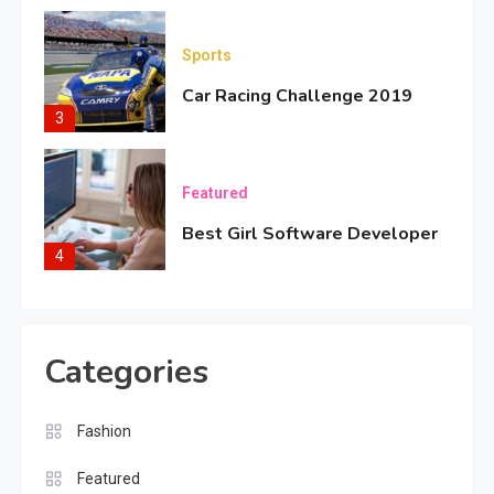
Sports
Car Racing Challenge 2019
3
Featured
Best Girl Software Developer
4
Fashion
Categories
Bold Fashion Snapshot
5
Fashion
Travel
Featured