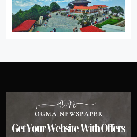
Featured
Best Girl Software Developer
4