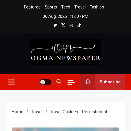
Skip
Featured
Sports
Tech
Travel
Fashion
to
06 Aug, 2026
1:12:08 PM
content
Ogma Newspaper
Subscribe
Home
Travel
Travel Guide For Refreshment