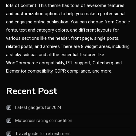
lots of content. This theme has tons of awesome features
and customization options to help you make a professional
and engaging online publication. You can choose from Google
fonts, text and category colors, and different layouts for
various sections like the header, front page, single posts,
related posts, and archives.There are 8 widget areas, including
a sticky sidebar, and all the essential features like
WooCommerce compatibility, RTL support, Gutenberg and
Elementor compatibility, GDPR compliance, and more.
Recent Post
Latest gadgets for 2024
Motocross racing competition
Travel guide for refreshment