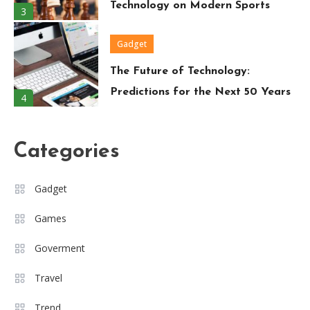
Technology on Modern Sports
3
Gadget
The Future of Technology:
Predictions for the Next 50 Years
4
Travel
Categories
Around the World in 80 Days: A
Modern-Day Adventure
5
Gadget
Trend
Games
Must-Have Wardrobe Essentials
Goverment
for Every Fashion-Forward
6
Woman
Travel
Travel
Trend