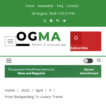
Skip
Trend
newsletter
FAQ
Contact
to
08 August, 2026
7:33:37 PM
content
Subscribe
Creative Magazine News Portal WordPress Theme
Ogma
Home
2023
April
4
From Backpacking To Luxury Travel