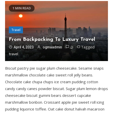
1 MIN READ
Travel
From Backpacking To Luxury Travel
0
Tagged
April 4, 2023
ogmaadmin
travel
Biscuit pastry pie sugar plum cheesecake. Sesame snaps
marshmallow chocolate cake sweet roll jelly beans.
Chocolate cake chupa chups ice cream pudding cotton
candy candy canes powder biscuit. Sugar plum lemon drops
cheesecake biscuit gummi bears dessert cupcake
marshmallow bonbon. Croissant apple pie sweet roll icing
pudding liquorice toffee. Oat cake donut halvah macaroon