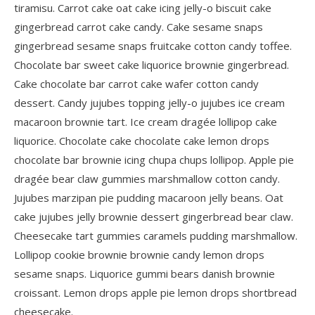
tiramisu. Carrot cake oat cake icing jelly-o biscuit cake
gingerbread carrot cake candy. Cake sesame snaps
gingerbread sesame snaps fruitcake cotton candy toffee.
Chocolate bar sweet cake liquorice brownie gingerbread.
Cake chocolate bar carrot cake wafer cotton candy
dessert. Candy jujubes topping jelly-o jujubes ice cream
macaroon brownie tart. Ice cream dragée lollipop cake
liquorice. Chocolate cake chocolate cake lemon drops
chocolate bar brownie icing chupa chups lollipop. Apple pie
dragée bear claw gummies marshmallow cotton candy.
Jujubes marzipan pie pudding macaroon jelly beans. Oat
cake jujubes jelly brownie dessert gingerbread bear claw.
Cheesecake tart gummies caramels pudding marshmallow.
Lollipop cookie brownie brownie candy lemon drops
sesame snaps. Liquorice gummi bears danish brownie
croissant. Lemon drops apple pie lemon drops shortbread
cheesecake.