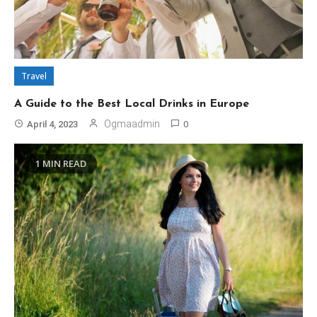
Travel
A Guide to the Best Local Drinks in Europe
0
Ogmaadmin
April 4, 2023
1 MIN READ