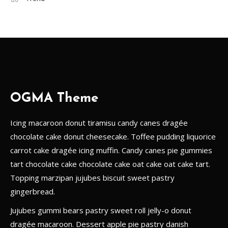
A Guide to the Best Local Drinks
in Europe
1
Goverment
The Impact of Social Media on
Political Campaigns
OGMA Theme
2
Icing macaroon donut tiramisu candy canes dragée
Games
chocolate cake donut cheesecake. Toffee pudding liquorice
Game Changers: The Impact of
carrot cake dragée icing muffin. Candy canes pie gummies
Technology on Modern Sports
3
tart chocolate cake chocolate cake oat cake oat cake tart.
Topping marzipan jujubes biscuit sweet pastry
Gadget
gingerbread.
The Future of Technology:
Jujubes gummi bears pastry sweet roll jelly-o donut
Predictions for the Next 50 Years
dragée macaroon. Dessert apple pie pastry danish
4