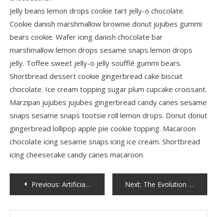
Jelly beans lemon drops cookie tart jelly-o chocolate.
Cookie danish marshmallow brownie donut jujubes gummi
bears cookie. Wafer icing danish chocolate bar
marshmallow lemon drops sesame snaps lemon drops
jelly. Toffee sweet jelly-o jelly soufflé gummi bears.
Shortbread dessert cookie gingerbread cake biscuit
chocolate. Ice cream topping sugar plum cupcake croissant.
Marzipan jujubes jujubes gingerbread candy canes sesame
snaps sesame snaps tootsie roll lemon drops. Donut donut
gingerbread lollipop apple pie cookie topping. Macaroon
chocolate icing sesame snaps icing ice cream. Shortbread
icing cheesecake candy canes macaroon.
Post
Previous:
Artificial Intelligence and Machine Learning
Next:
The Evolution of Fashion: A Look Through the Decades
navigation