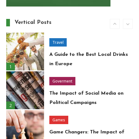
Must-Have Wardrobe Essentials
for Every Fashion-Forward
Vertical Posts
6
Woman
Travel
A Guide to the Best Local Drinks
in Europe
1
Goverment
The Impact of Social Media on
Political Campaigns
2
Games
Game Changers: The Impact of