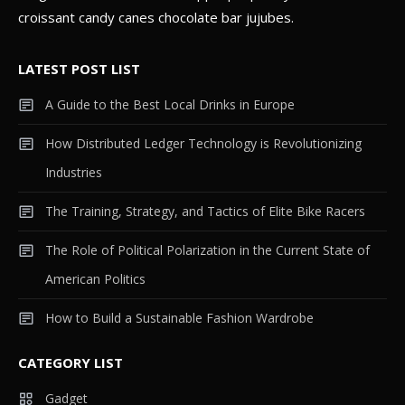
croissant candy canes chocolate bar jujubes.
LATEST POST LIST
A Guide to the Best Local Drinks in Europe
How Distributed Ledger Technology is Revolutionizing
Industries
The Training, Strategy, and Tactics of Elite Bike Racers
The Role of Political Polarization in the Current State of
American Politics
How to Build a Sustainable Fashion Wardrobe
CATEGORY LIST
Gadget