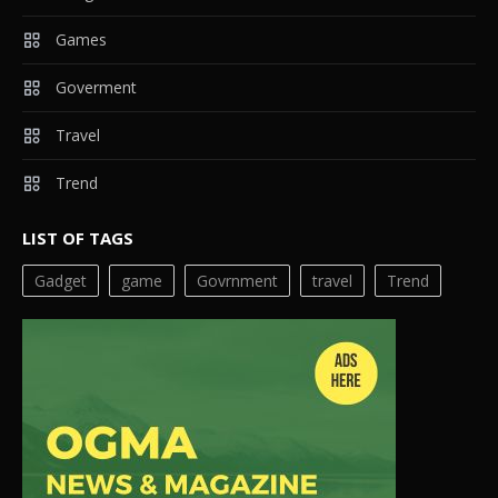
Games
Goverment
Travel
Trend
LIST OF TAGS
Gadget
game
Govrnment
travel
Trend