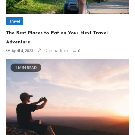
Travel
The Best Places to Eat on Your Next Travel
Adventure
0
Ogmaadmin
April 4, 2023
1 MIN READ