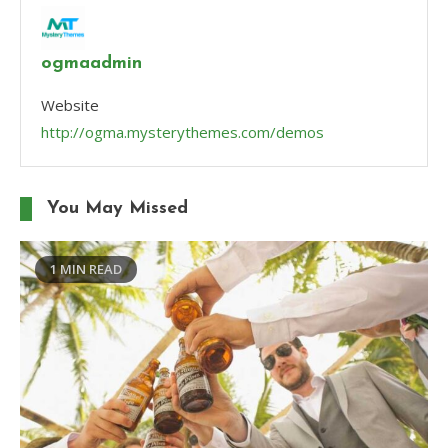
ogmaadmin
Website
http://ogma.mysterythemes.com/demos
You May Missed
1 MIN READ