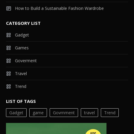
How to Build a Sustainable Fashion Wardrobe
CATEGORY LIST
Gadget
Games
Goverment
Travel
Trend
LIST OF TAGS
Gadget
game
Govrnment
travel
Trend