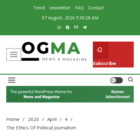
Skip
Trend
newsletter
FAQ
Contact
to
07 August, 2026
9:36:29 AM
content
Subscribe
Creative Magazine News Portal WordPress Theme
Ogma
Home
2023
April
4
The Ethics Of Political Journalism