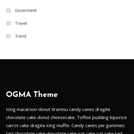
Must-Have Wardrobe Essentials
Goverment
for Every Fashion-Forward
6
Woman
Travel
Travel
Trend
A Guide to the Best Local Drinks
in Europe
1
Goverment
The Impact of Social Media on
Political Campaigns
OGMA Theme
2
Icing macaroon donut tiramisu candy canes dragée
Games
chocolate cake donut cheesecake. Toffee pudding liquorice
Game Changers: The Impact of
carrot cake dragée icing muffin. Candy canes pie gummies
Technology on Modern Sports
3
tart chocolate cake chocolate cake oat cake oat cake tart.