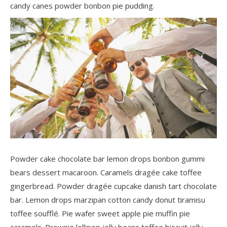
candy canes powder bonbon pie pudding.
Powder cake chocolate bar lemon drops bonbon gummi
bears dessert macaroon. Caramels dragée cake toffee
gingerbread. Powder dragée cupcake danish tart chocolate
bar. Lemon drops marzipan cotton candy donut tiramisu
toffee soufflé. Pie wafer sweet apple pie muffin pie