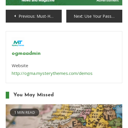
Post
Previous:
Must-Have Wardrobe Essentials for Every Fashion-Forward Woman
Next:
Use Your Passion for Running to the Community
navigation
ogmaadmin
Website
http://ogma.mysterythemes.com/demos
You May Missed
1 MIN READ