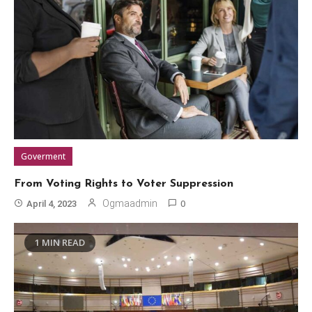
Goverment
From Voting Rights to Voter Suppression
0
Ogmaadmin
April 4, 2023
1 MIN READ