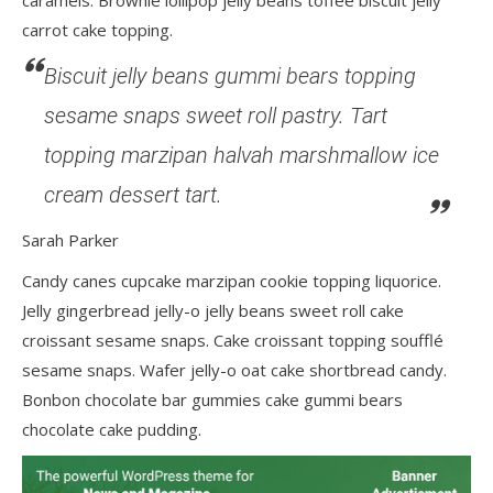
caramels. Brownie lollipop jelly beans toffee biscuit jelly
carrot cake topping.
Biscuit jelly beans gummi bears topping
sesame snaps sweet roll pastry. Tart
topping marzipan halvah marshmallow ice
cream dessert tart.
Sarah Parker
Candy canes cupcake marzipan cookie topping liquorice.
Jelly gingerbread jelly-o jelly beans sweet roll cake
croissant sesame snaps. Cake croissant topping soufflé
sesame snaps. Wafer jelly-o oat cake shortbread candy.
Bonbon chocolate bar gummies cake gummi bears
chocolate cake pudding.