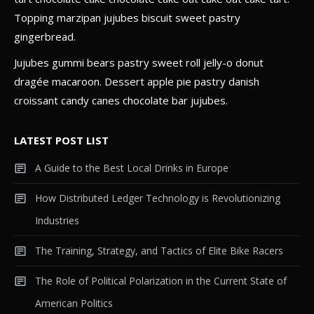
Topping marzipan jujubes biscuit sweet pastry
Gadget
gingerbread.
The Future of Technology:
Jujubes gummi bears pastry sweet roll jelly-o donut
Predictions for the Next 50 Years
dragée macaroon. Dessert apple pie pastry danish
4
croissant candy canes chocolate bar jujubes.
LATEST POST LIST
A Guide to the Best Local Drinks in Europe
How Distributed Ledger Technology is Revolutionizing
Industries
The Training, Strategy, and Tactics of Elite Bike Racers
The Role of Political Polarization in the Current State of
American Politics