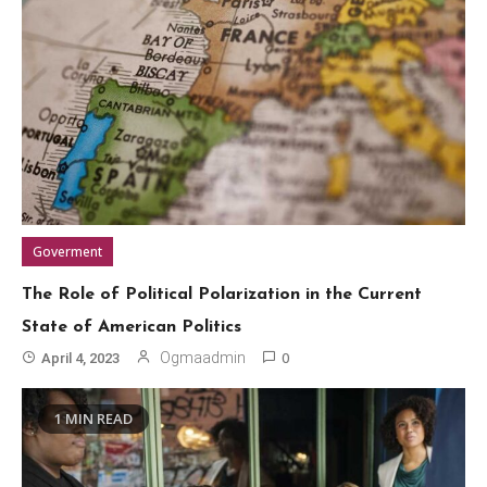
Goverment
The Role of Political Polarization in the Current
State of American Politics
0
Ogmaadmin
April 4, 2023
1 MIN READ