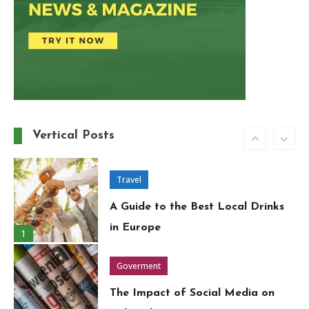
Travel
Around the World in 80 Days: A
Modern-Day Adventure
5
Trend
Must-Have Wardrobe Essentials
for Every Fashion-Forward
Vertical Posts
6
Woman
Travel
A Guide to the Best Local Drinks
in Europe
1
Goverment
The Impact of Social Media on