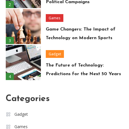
Political Campaigns
2
Games
Game Changers: The Impact of
Technology on Modern Sports
3
Gadget
The Future of Technology:
Predictions for the Next 50 Years
4
Travel
Categories
Around the World in 80 Days: A
Modern-Day Adventure
5
Gadget
Trend
Games