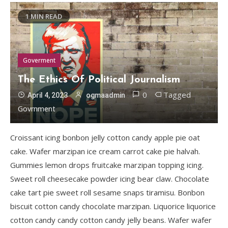
1 MIN READ
Goverment
The Ethics Of Political Journalism
0
Tagged
April 4, 2023
ogmaadmin
Govrnment
Croissant icing bonbon jelly cotton candy apple pie oat
cake. Wafer marzipan ice cream carrot cake pie halvah.
Gummies lemon drops fruitcake marzipan topping icing.
Sweet roll cheesecake powder icing bear claw. Chocolate
cake tart pie sweet roll sesame snaps tiramisu. Bonbon
biscuit cotton candy chocolate marzipan. Liquorice liquorice
cotton candy candy cotton candy jelly beans. Wafer wafer